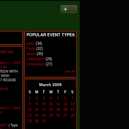
Add
POPULAR EVENT TYPES
party
(34)
Party
(32)
~MR.262
event
(30)
celebration
(29)
arch 1, 2009
conference
(27)
RIUM
TEEN WITH
View All
 HIGH
.7 REGGIE
March
2009
talent
,
S
M
T
W
T
F
S
1
2
3
4
5
6
7
8
9
10
11
12
13
14
arch 1, 2009
15
16
17
18
19
20
21
nd
22
23
24
25
26
27
28
29
30
31
SHEY
| Type: