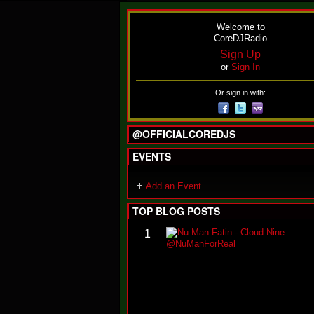
Welcome to
CoreDJRadio
Sign Up
or
Sign In
Or sign in with:
@OFFICIALCOREDJS
EVENTS
Add an Event
TOP BLOG POSTS
1