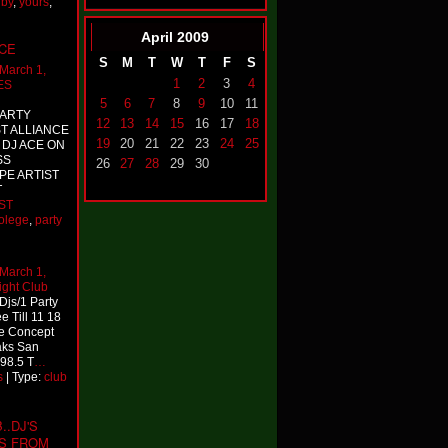
,
by
,
yours
,
April
2009
NCE
S
M
T
W
T
F
S
March 1,
1
2
3
4
ES
5
6
7
8
9
10
11
PARTY
12
13
14
15
16
17
18
T ALLIANCE
19
20
21
22
23
24
25
 DJ ACE ON
SS
26
27
28
29
30
E ARTIST
T
ST
olege
,
party
March 1,
ight Club
Djs/1 Party
e Till 11 18
he Concept
aks San
98.5 T
…
s
| Type:
club
.DJ'S
PS FROM