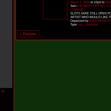
h
March 1, 2009
at 10pm to
Mar
N
3am –
BOWERY POETRY CL
e
LOUNGE
w
SLOTS SARE STILL OPEN F
S
ARTIST WHO WOULD LIKE 
i
Organized by
IKING PRODUC
n
Type:
nyc
,
showcase
g
l
< Previous
e
“
H
o
w
Y
o
u
D
o
I
t
”
N
e
w
S
i
n