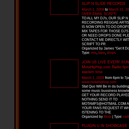
i
SLIP N SLIDE RECORDS
f
March 1, 2009
to
March 31, 2
L
OVER EMAIL SCRPTI
O
TO ALL MY DJ's, OUR SLIP N
Y
RECORDING REGGAE ARTIS
D
IS NOW OPEN TO DO DROP
D
MIX TAPES FOR THOSE DJ'
o
OR NEED DROPS DONE PL
m
CONTACT ME DIRECTLY WI
i
SCRIPT TO PR
…
n
Organized by James "Get It 
a
Type:
mix
,
tape
,
drops
t
e
JOIN US LIVE EVERY SU
s
MotaHipHop.com Radio 5p
t
eastern time
h
March 1, 2009
from 6pm to 7p
e
www.motahiphop.com
S
Stat Quo Will Be in da building
t
some music bussiness knowl
r
GET YOUR RECORD PLAYE
e
NOTHING SEND IT TO
e
MOTAMP3@HOTMAIL.COM A
t
YOUR FANS REQUEST IT WH
s
ISTENING TO THE
…
W
Organized by
Mota
| Type:
rad
i
PLUGIN U IN SHOWCASE
t