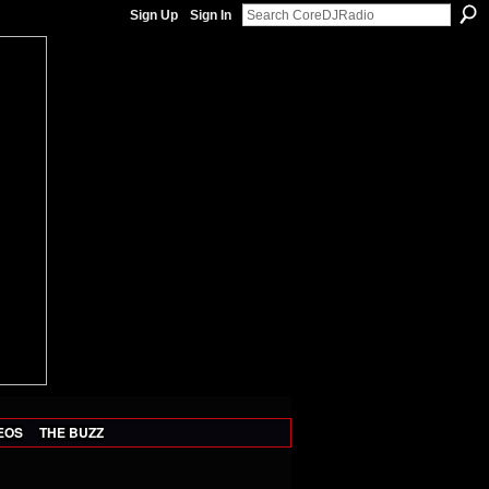
Sign Up
Sign In
EOS
THE BUZZ