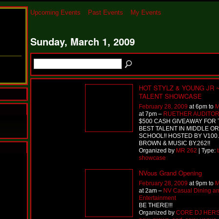
Upcoming Events
Past Events
My Events
Sunday, March 1, 2009
HOT STYLZ & YOUNG JR 
TALENT SHOWCASE
February 28, 2009
at 6pm to
M
at 7pm –
RUETHER AUDITO
$500 CASH GIVEAWAY FOR 
BEST TALENT IN MIDDLE OR
SCHOOL!! HOSTED BY V100
BROWN & MUSIC BY.262!!
Organized by
MR 262
| Type:
showcase
N
u
NVous Grand Opening
M
February 28, 2009
at 9pm to
M
a
at 2am –
NV Casual Dining a
n
Entertainment
F
BE THERE!!!
a
Organized by
CORE DJ HER
t