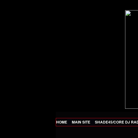
HOME
MAIN SITE
SHADE45/CORE DJ RA