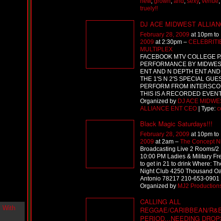
new
,
grown
,
and
,
sexy
,
venue
i
truely!!
n
-
DJ ACE MIDWEST ALLIA
C
February 28, 2009
at 10pm to
l
2009
at 2:30pm –
CELEBRITI
o
MULTIPLEX
u
FACEBOOK MTV COLLEGE 
d
PERFORMANCE BY MIDWES
N
ENT AND N DEPTH ENT AND
i
THE 1'S N 2'S SPECIAL GUE
n
PERFORM FROM INTERSCOP
e
THIS IS A RECORDED EVEN
@
Organized by
DJ ACE MIDWE
N
ALLIANCE ENT CEO
| Type:
c
u
Black Magic Saturdays!!!
M
a
February 28, 2009
at 10pm to
n
2009
at 2am –
The Concept N
F
Broadcasting Live 2 Rooms/2 
o
10:00 PM Ladies & Military Fre
r
to get in 21 to drink Where: T
R
Night Club 4250 Thousand O
e
Antonio 78217 210-653-0901 
a
Organized by
MJ2 Production
l
CALLING ALL
B
REGGAE/CARIBBEAN/R&B.
o
PERIOD...NEEDING DRO