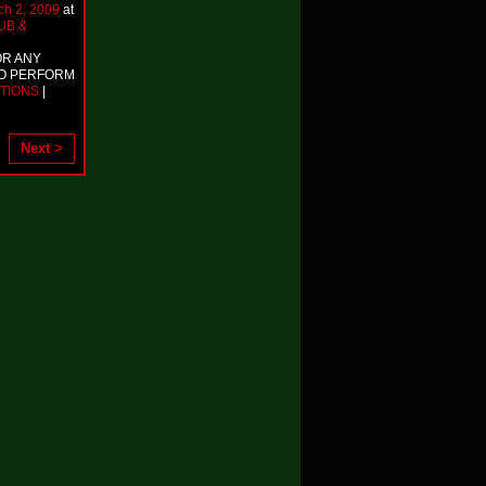
ch 2, 2009
at
UB &
OR ANY
TO PERFORM
TIONS
|
Next >