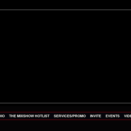
DIO
THE MIXSHOW HOTLIST
SERVICES/PROMO
INVITE
EVENTS
VID