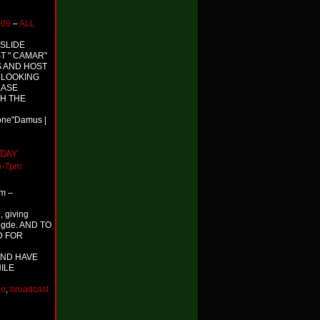
009
–
ALL
 SLIDE
T " CAMAR"
S AND HOST
S LOOKING
EASE
TH THE
Done"Damus |
NDAY
m-7pm
m –
, giving
egde. AND TO
D FOR
ND HAVE
ILE
io
,
broadcast