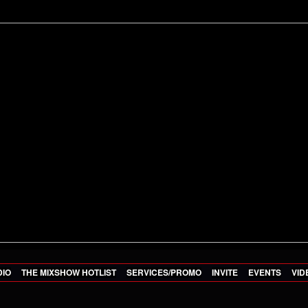
DIO
THE MIXSHOW HOTLIST
SERVICES/PROMO
INVITE
EVENTS
VID