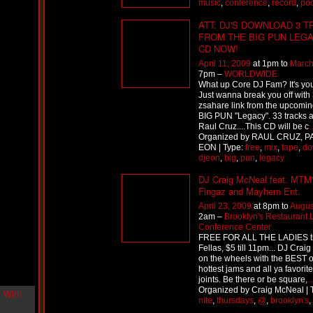
music
,
conference
,
record
,
poo
i
n
ATT: DJ'S DOWNLOAD 3 
-
FROM THE BIG PUN LEG
C
CD NOW!
l
o
April 11, 2009
at 1pm to
March
u
7pm –
WORLDWIDE
What up Core DJ Fam? It's yo
d
Just wanna break you off with 
N
zsahare link from the upcomi
i
BIG PUN "Legacy". 33 tracks a
n
Raul Cruz....This CD will be c
e
Organized by RAUL CRUZ, P
@
EON | Type:
free
,
mix
,
tape
,
do
N
djeon
,
big
,
pun
,
legacy
u
M
DJ Craig McNeal feat. MTM
a
Fingaz and Mayhem Ent.
n
April 23, 2009
at 8pm to
Augus
F
2am –
Brooklyn's Restaurant
o
Conference Center
r
FREE FOR ALL THE LADIES ti
R
Fellas, $5 till 11pm... DJ Craig 
e
on the wheels with the BEST o
a
hottest jams and all ya favorite
l
joints. Be there or be square,
Organized by Craig McNeal | 
B
nite
,
thursdays
,
@
,
brooklyn's
,
o