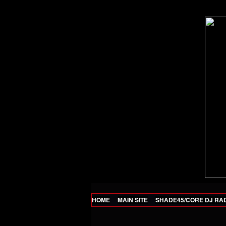
HOME
MAIN SITE
SHADE45/CORE DJ RA