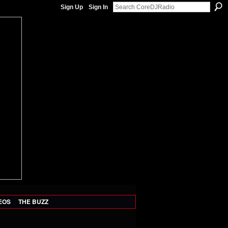
Sign Up
Sign In
EOS
THE BUZZ