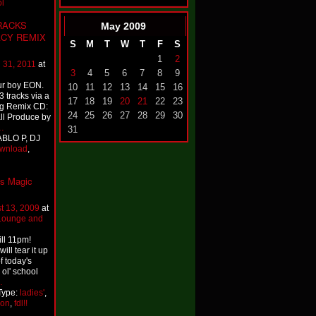
l
TRACKS
May
2009
ACY REMIX
S
M
T
W
T
F
S
1
2
 31, 2011
at
3
4
5
6
7
8
9
ur boy EON.
10
11
12
13
14
15
16
3 tracks via a
17
18
19
20
21
22
23
ng Remix CD:
24
25
26
27
28
29
30
ll Produce by
…
31
ABLO P, DJ
wnload
,
's Magic
t 13, 2009
at
 Lounge and
ll 11pm!
will tear it up
f today's
 ol' school
…
Type:
ladies'
,
on
,
fdl!!