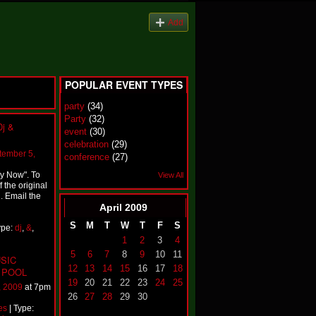
Add
POPULAR EVENT TYPES
party
(34)
Party
(32)
Dj &
event
(30)
celebration
(29)
tember 5,
conference
(27)
ey Now". To
View All
 the original
. Email the
April
2009
S
M
T
W
T
F
S
ype:
dj
,
&
,
1
2
3
4
5
6
7
8
9
10
11
SIC
12
13
14
15
16
17
18
 POOL
19
20
21
22
23
24
25
, 2009
at 7pm
26
27
28
29
30
es
| Type: