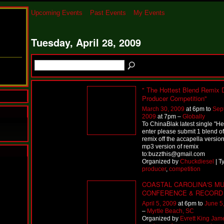
Upcoming Events
Past Events
My Events
Tuesday, April 28, 2009
" The Hottest Blend Remix 
Producer Competition"
March 30, 2009
at 6pm to
Sep
2009
at 7pm –
Globally
To ChinaBlak latest single "H
enter please submit 1 blend off
remix off the accapella version
mp3 version of remix
to:buzzthis@gmail.com
Organized by
Chuckdiesel
| T
N
producer
,
competition
u
M
COASTAL CAROLINA'S MU
a
CONFERENCE & RECORD
n
April 5, 2009
at 6pm to
June 5
F
–
Myrtle Beach, SC
a
Organized by
Evrett King Jam
t