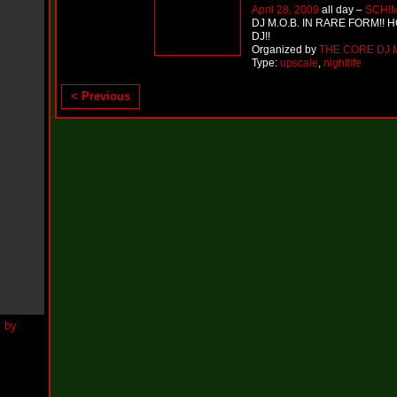
h
April 28, 2009
all day –
SCHI
N
DJ M.O.B. IN RARE FORM!! 
e
DJ!!
w
Organized by
THE CORE DJ M
S
Type:
upscale
,
nightlife
i
n
< Previous
g
l
e
“
H
o
w
Y
o
u
D
o
I
t
”
N
e
w
S
i
n