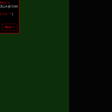
MMEL'S
HOLLA @ CHA
.O.B. ™
|
Next >