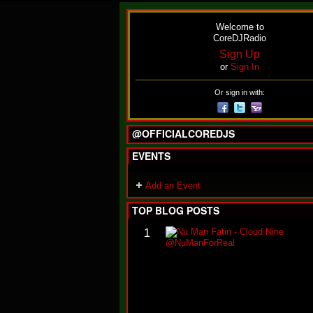
Welcome to
CoreDJRadio
Sign Up
or
Sign In
Or sign in with:
@OFFICIALCOREDJS
EVENTS
Add an Event
TOP BLOG POSTS
1