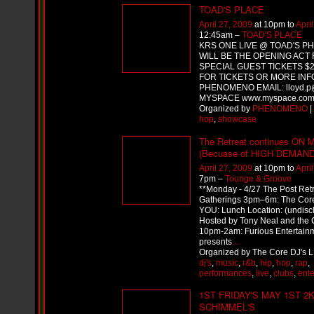
i
TOAD'S PLACE
f
L
April 27, 2009
at 10pm to
Apri
12:45am –
TOAD'S PLACE
O
KRS ONE LIVE @ TOAD'S 
Y
WILL BE THE OPENING ACT 
D
SPECIAL GUEST TICKETS $20
D
FOR TICKETS OR MORE INF
o
PHENOMENO EMAIL: lloyd.p@
m
MYSPACE www.myspace.com
i
Organized by
PHENOMENO
|
n
hop
,
showcase
a
t
The Retreat continues ON
e
(Becuase of HIGH DEMAND
s
April 27, 2009
at 10pm to
Apri
t
7pm –
Tounge & Groove
h
**Monday - 4/27 The Post Ret
e
Gatherings 3pm–6m: The Cor
S
YOU: Lunch Location: (undisc
t
Hosted by Tony Neal and the C
r
10pm-2am: Furious Entertain
e
presents
…
e
Organized by The Core DJ's L
t
dj's
,
music
,
r&b
,
hip
,
hop
,
rap
,
s
performances
,
live
,
clubs
,
ent
W
1ST FRIDAY'S MAY 1ST 2
i
t
SCHIMMEL'S