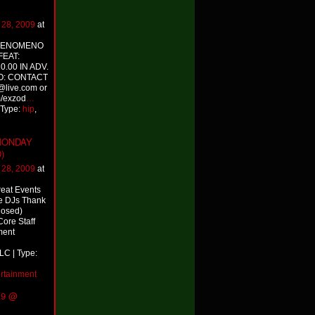
l 28, 2009
at
PHENOMENO
FEAT:
.00 IN ADV.
O: CONTACT
live.com or
/exzod
…
 Type:
hip
,
 MONDAY
)
l 28, 2009
at
reat Events
e DJs Thank
losed)
ore Staff
ment
LC | Type:
ertainment
K9 @