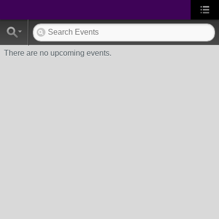
There are no upcoming events.