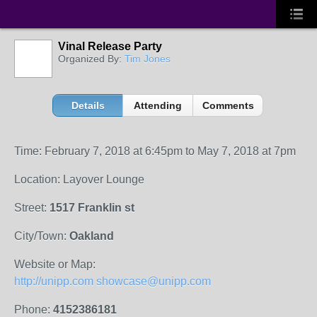
Vinal Release Party
Organized By:
Tim Jones
Details
Attending
Comments
Time: February 7, 2018 at 6:45pm to May 7, 2018 at 7pm
Location: Layover Lounge
Street:
1517 Franklin st
City/Town:
Oakland
Website or Map:
http://unipp.com showcase@unipp.com
Phone:
4152386181