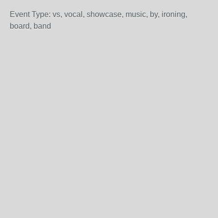
Event Type: vs, vocal, showcase, music, by, ironing,
board, band