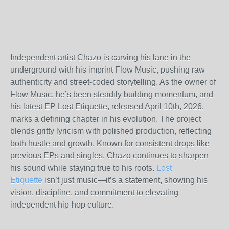
Independent artist Chazo is carving his lane in the
underground with his imprint Flow Music, pushing raw
authenticity and street-coded storytelling. As the owner of
Flow Music, he’s been steadily building momentum, and
his latest EP Lost Etiquette, released April 10th, 2026,
marks a defining chapter in his evolution. The project
blends gritty lyricism with polished production, reflecting
both hustle and growth. Known for consistent drops like
previous EPs and singles, Chazo continues to sharpen
his sound while staying true to his roots.
Lost
Etiquette
isn’t just music—it’s a statement, showing his
vision, discipline, and commitment to elevating
independent hip-hop culture.