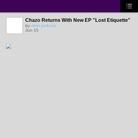
Chazo Returns With New EP "Lost Etiquette"
by
alvin jackson
Jun 15