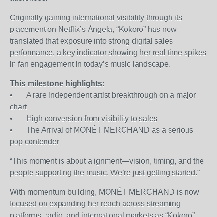
Originally gaining international visibility through its
placement on Netflix’s Ángela, “Kokoro” has now
translated that exposure into strong digital sales
performance, a key indicator showing her real time spikes
in fan engagement in today’s music landscape.
This milestone highlights:
• A rare independent artist breakthrough on a major
chart
• High conversion from visibility to sales
• The Arrival of MONÉT MERCHAND as a serious
pop contender
“This moment is about alignment—vision, timing, and the
people supporting the music. We’re just getting started.”
With momentum building, MONÉT MERCHAND is now
focused on expanding her reach across streaming
platforms, radio, and international markets as “Kokoro”