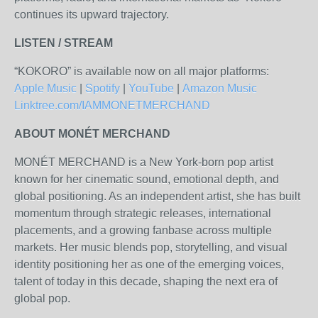
continues its upward trajectory.
LISTEN / STREAM
“KOKORO” is available now on all major platforms:
Apple Music
|
Spotify
|
YouTube
|
Amazon Music
Linktree.com/IAMMONETMERCHAND
ABOUT MONÉT MERCHAND
MONÉT MERCHAND is a New York-born pop artist
known for her cinematic sound, emotional depth, and
global positioning. As an independent artist, she has built
momentum through strategic releases, international
placements, and a growing fanbase across multiple
markets. Her music blends pop, storytelling, and visual
identity positioning her as one of the emerging voices,
talent of today in this decade, shaping the next era of
global pop.