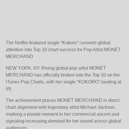
The Netflix-featured single “Kokoro” converts global
attention into Top 10 chart success for Pop Artist MONÉT
MERCHAND
NEW YORK, NY Rising global pop artist MONÉT
MERCHAND has officially broken into the Top 10 on the
iTunes Pop Charts, with her single “KOKORO” landing at
#9.
The achievement places MONÉT MERCHAND in direct
chart alignment with legendary artist Michael Jackson,
marking a pivotal moment in her commercial ascent and
signaling increasing demand for her sound across global
audiences.