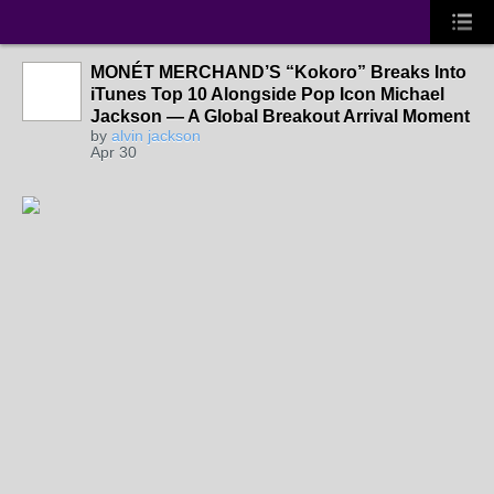
MONÉT MERCHAND’S “Kokoro” Breaks Into
iTunes Top 10 Alongside Pop Icon Michael
Jackson — A Global Breakout Arrival Moment
by
alvin jackson
Apr 30