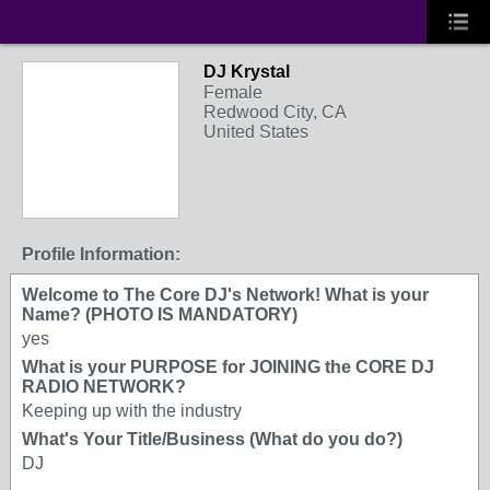
DJ Krystal
Female
Redwood City, CA
United States
Profile Information:
Welcome to The Core DJ's Network! What is your
Name? (PHOTO IS MANDATORY)
yes
What is your PURPOSE for JOINING the CORE DJ
RADIO NETWORK?
Keeping up with the industry
What's Your Title/Business (What do you do?)
DJ