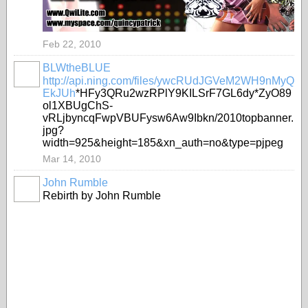
Feb 22, 2010
BLWtheBLUE
http://api.ning.com/files/ywcRUdJGVeM2WH9nMyQ
EkJUh
*HFy3QRu2wzRPlY9KILSrF7GL6dy*ZyO89
ol1XBUgChS-
vRLjbyncqFwpVBUFysw6Aw9Ibkn/2010topbanner.
jpg?
width=925&height=185&xn_auth=no&type=pjpeg
Mar 14, 2010
John Rumble
Rebirth by John Rumble