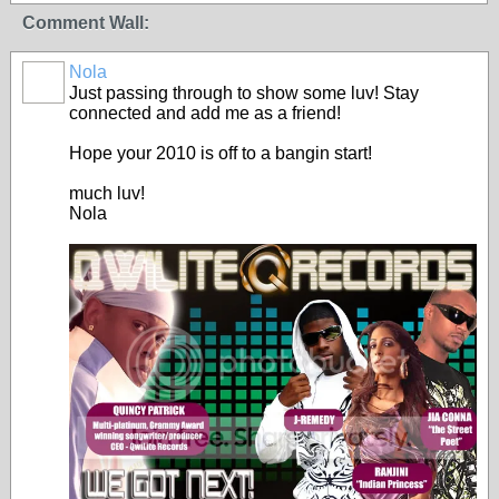
Comment Wall:
Nola
Just passing through to show some luv! Stay
connected and add me as a friend!
Hope your 2010 is off to a bangin start!
much luv!
Nola