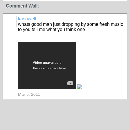
Comment Wall:
kasuwell
whats good man just dropping by some fresh music
to you tell me what you think one
Mar 5, 2011