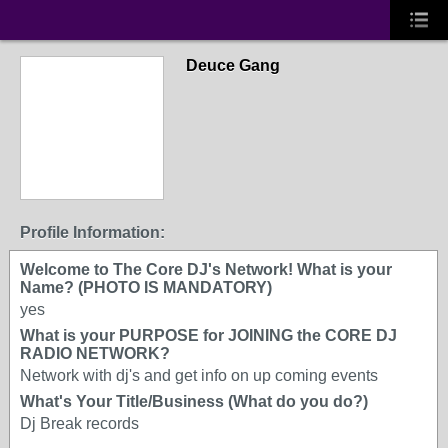
Deuce Gang
Profile Information:
Welcome to The Core DJ's Network! What is your
Name? (PHOTO IS MANDATORY)
yes
What is your PURPOSE for JOINING the CORE DJ
RADIO NETWORK?
Network with dj's and get info on up coming events
What's Your Title/Business (What do you do?)
Dj Break records