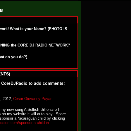
ge
work! What is your Name? (PHOTO IS
OINING the CORE DJ RADIO NETWORK?
hat do you do?)
NTS)
f CoreDJRadio to add comments!
0, 2012,
Cesar Giovanny Payan
my new song A Selfish Billionaire I
o on my website it will auto play. Spare
sponsor a Nicaraguan child by clicking
ssion.com/sponsor-a-child-in-