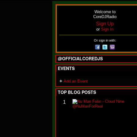
Welcome to
CoreDJRadio
Sign Up
or
Sign In
Or sign in with:
@OFFICIALCOREDJS
EVENTS
Add an Event
TOP BLOG POSTS
1