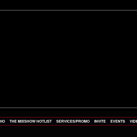
DIO
THE MIXSHOW HOTLIST
SERVICES/PROMO
INVITE
EVENTS
VID