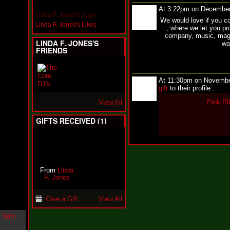
i
At 3:22pm on December
n
Linda F. Jones's Apps
We would love if you c
-
Linda F. Jones's Likes
, where we let you pr
C
company, music, maga
l
LINDA F. JONES'S
wa
o
FRIENDS
u
d
N
i
At 11:30pm on Novembe
n
gift
to their profile…
e
Pink Ri
View All
@
N
GIFTS RECEIVED (1)
u
M
a
n
F
o
r
From
Linda
R
F. Jones
e
a
Give a Gift
View All
l
B
o