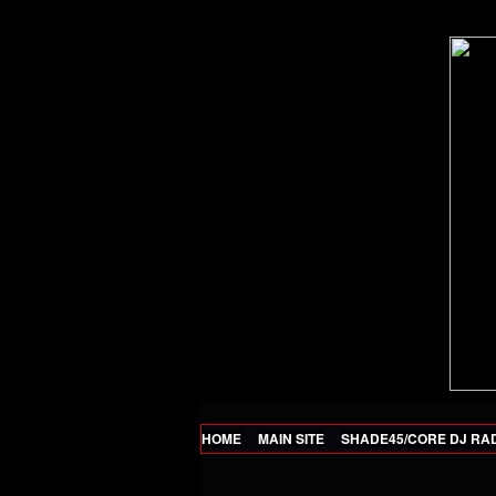
HOME
MAIN SITE
SHADE45/CORE DJ RA