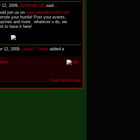
 12, 2009,
BLWtheBLUE
said…
ould join us on
www.networkhustle.com
omote your hustle! Post your events,
zines and more.. whatever u do, we
nt to have it here!
r 12, 2009,
Linda F. Jones
added a
bbon
From the Gift Store