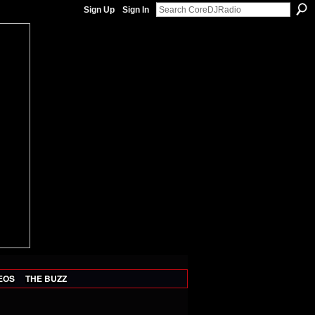
Sign Up
Sign In
EOS
THE BUZZ