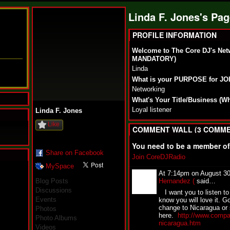
Linda F. Jones's Pa
PROFILE INFORMATION
Welcome to The Core DJ's Net
MANDATORY)
Linda
What is your PURPOSE for J
Networking
What's Your Title/Business (W
Loyal listener
Linda F. Jones
Like
COMMENT WALL (3 COMME
You need to be a member o
Share on Facebook
Join CoreDJRadio
MySpace
N
At 7:14pm on August 3
u
Blog Posts
Hernandez (
said…
M
Discussions
I want you to listen to 
a
Events
know you will love it. G
n
change to Nicaragua or 
Photos
F
here.
http://www.compa
Photo Albums
a
nicaragua.htm
t
Videos