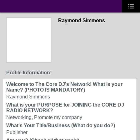
Raymond Simmons
Profile Information:
Welcome to The Core DJ's Network! What is your
Name? (PHOTO IS MANDATORY)
Raymond Simmons
What is your PURPOSE for JOINING the CORE DJ
RADIO NETWORK?
Networking, Promote my company
What's Your Title/Business (What do you do?)
Publisher