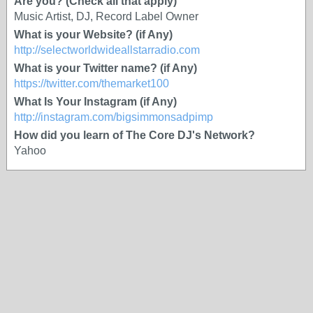
Are you? (Check all that apply)
Music Artist, DJ, Record Label Owner
What is your Website? (if Any)
http://selectworldwideallstarradio.com
What is your Twitter name? (if Any)
https://twitter.com/themarket100
What Is Your Instagram (if Any)
http://instagram.com/bigsimmonsadpimp
How did you learn of The Core DJ's Network?
Yahoo