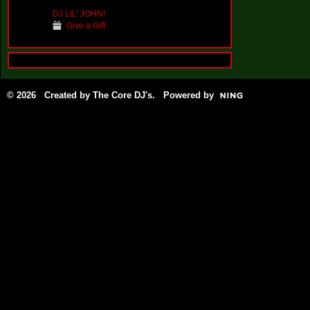
DJ LIL' JOHN!
Give a Gift
© 2026 Created by
The Core DJ's
. Powered by