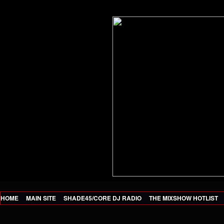
HOME
MAIN SITE
SHADE45/CORE DJ RADIO
THE MIXSHOW HOTLIST