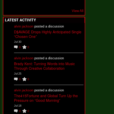
View All
LATEST ACTIVITY
alvin jackson
posted a discussion
D$AVAGE Drops Highly Anticipated Single
“Chosen One”
Jul 30
0
0
alvin jackson
posted a discussion
Brady Kent: Turning Words into Music
Through Creative Collaboration
Jul 25
0
0
alvin jackson
posted a discussion
The415Fortune and Global Turn Up the
Pressure on “Good Morning”
Jul 18
0
0