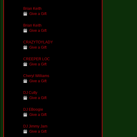
Brian Keith
Give a Gift
Brian Keith
Give a Gift
CRAZYTOYLADY
Give a Gift
CREEPER LOC
Give a Gift
Cheryl Williams
Give a Gift
DJ Cutty
Give a Gift
DJ EBoogie
Give a Gift
DJ Jimmy Jam
Give a Gift