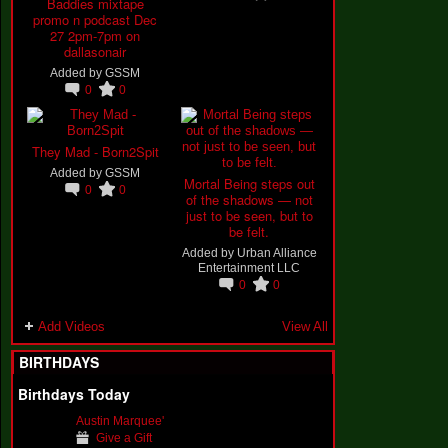
Baddies mixtape
promo n podcast Dec
27 2pm-7pm on
dallasonair
Added by
GSSM
0
0
They Mad - Born2Spit
Added by
GSSM
Mortal Being steps out
0
0
of the shadows — not
just to be seen, but to
be felt.
Added by
Urban Alliance
Entertainment LLC
0
0
Add Videos
View All
BIRTHDAYS
Birthdays Today
Austin Marquee'
Give a Gift