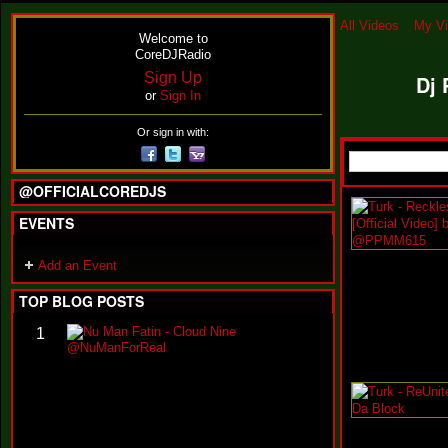
All Videos
My V
Welcome to
CoreDJRadio
Sign Up
Dj 
or
Sign In
Or sign in with:
@OFFICIALCOREDJS
EVENTS
Add an Event
TOP BLOG POSTS
N
1
u
M
a
n
F
a
t