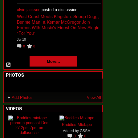
alvin jackson
posted a discussion
West Coast Meets Kingston: Snoop Dogg,
Bennie Man, & Kemar McGregor Join
Forces With Music's Finest On New Single
"For You"
Jul 10
0
0
More...
PHOTOS
Add Photos
View All
VIDEOS
Baddies Mixtape
Added by
GSSM
0
0