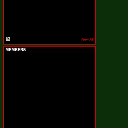
F
a
k
i
n
'
'
View All
MEMBERS