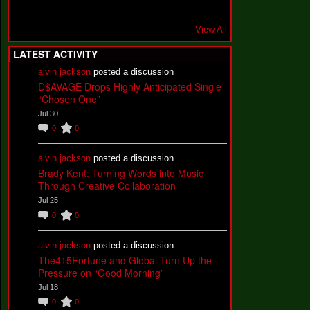
View All
LATEST ACTIVITY
alvin jackson
posted a discussion
D$AVAGE Drops Highly Anticipated Single
“Chosen One”
Jul 30
0
0
alvin jackson
posted a discussion
Brady Kent: Turning Words into Music
Through Creative Collaboration
Jul 25
0
0
alvin jackson
posted a discussion
The415Fortune and Global Turn Up the
Pressure on “Good Morning”
Jul 18
0
0