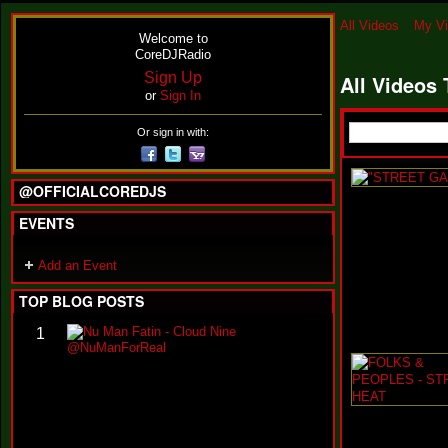
All Videos
My V
Welcome to
CoreDJRadio
Sign Up
All Videos
or
Sign In
Or sign in with:
@OFFICIALCOREDJS
EVENTS
Add an Event
TOP BLOG POSTS
N
1
u
M
a
n
F
a
t