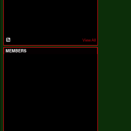
F
a
k
i
n
'
'
View All
MEMBERS