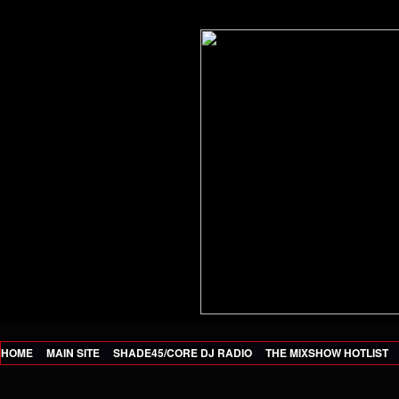
HOME
MAIN SITE
SHADE45/CORE DJ RADIO
THE MIXSHOW HOTLIST