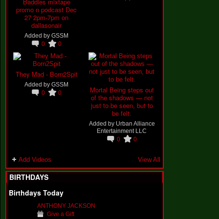
Baddies mixtape
promo n podcast Dec
27 2pm-7pm on
dallasonair
Added by
GSSM
0
0
They Mad - Born2Spit
Added by
GSSM
Mortal Being steps out
0
0
of the shadows — not
just to be seen, but to
be felt.
Added by
Urban Alliance
Entertainment LLC
0
0
Add Videos
View All
BIRTHDAYS
Birthdays Today
ANTHONY JACKSON
Give a Gift