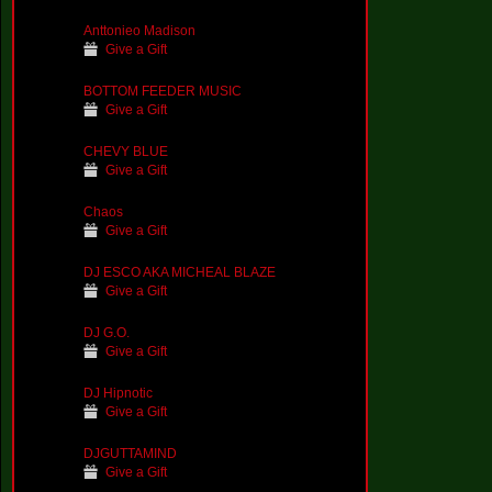
Anttonieo Madison
Give a Gift
BOTTOM FEEDER MUSIC
Give a Gift
CHEVY BLUE
Give a Gift
Chaos
Give a Gift
DJ ESCO AKA MICHEAL BLAZE
Give a Gift
DJ G.O.
Give a Gift
DJ Hipnotic
Give a Gift
DJGUTTAMIND
Give a Gift