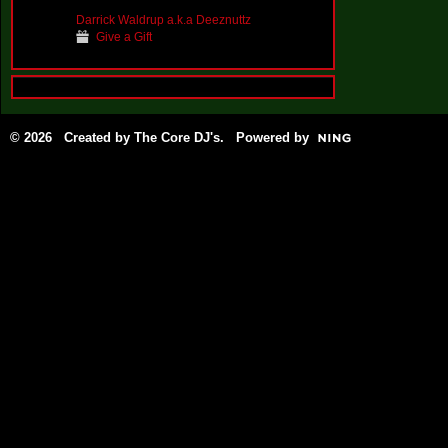
Darrick Waldrup a.k.a Deeznuttz
Give a Gift
© 2026 Created by
The Core DJ's
. Powered by