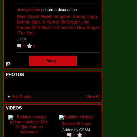
alvin jackson
posted a discussion
West Coast Meets Kingston: Snoop Dogg,
Bennie Man, & Kemar McGregor Join
Forces With Music's Finest On New Single
"For You"
Jul 10
0
0
More...
PHOTOS
Add Photos
View All
VIDEOS
Baddies Mixtape
Added by
GSSM
0
0