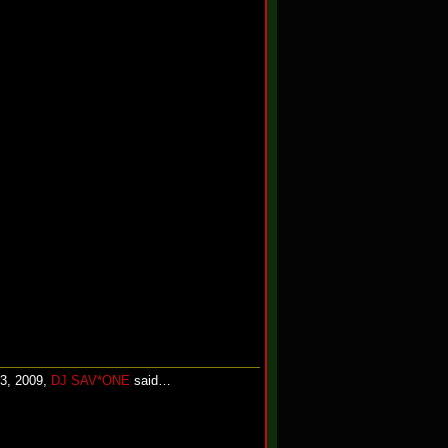
13, 2009,
DJ SAV*ONE
said…