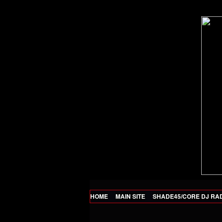
HOME
MAIN SITE
SHADE45/CORE DJ RA