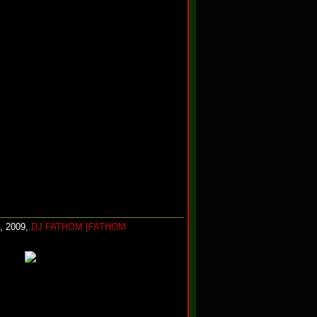
, 2009,
DJ FATHOM [FATHOM