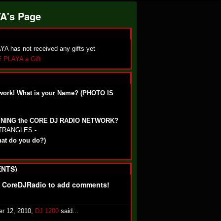
A's Page
 has not received any gifts yet
 PLAYA a Gift
work! What is your Name? (PHOTO IS
OINING the CORE DJ RADIO NETWORK?
STRANGLES -
hat do you do?)
NTS)
f CoreDJRadio to add comments!
r 12, 2010,
DJ 1200
said…