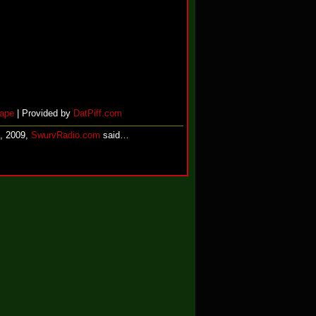
ape
| Provided by
DatPiff.com
, 2009,
SwurvRadio.com
said…