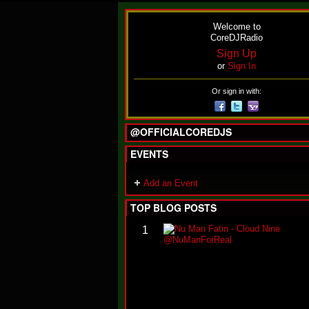
Welcome to
CoreDJRadio
Sign Up
or
Sign In
Or sign in with:
@OFFICIALCOREDJS
EVENTS
Add an Event
TOP BLOG POSTS
1