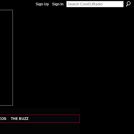
Sign Up
Sign In
EOS
THE BUZZ