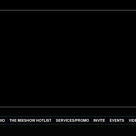
DIO
THE MIXSHOW HOTLIST
SERVICES/PROMO
INVITE
EVENTS
VID