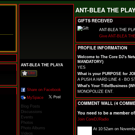
ANT-BLEA THE PLAY
GIFTS RECEIVED
ANT-BLEA THE PLAYA
Give ANT-BLEA THE
PROFILE INFORMATION
Welcome to The Core DJ's Net
MANDATORY)
ANT-BLEA THE PLAYA
YES
Like
What is your PURPOSE for J
A PUSH A HARD LINE 4 - BO 
What's Your Title/Business (W
Share on Facebook
MONOPOLIZE ENT.
MySpace
N
COMMENT WALL (4 COMME
u
Blog Posts
M
Discussions
You need to be a member o
a
Events
n
Join CoreDJRadio
Photos
F
Photo Albums
a
At 10:52am on Novembe
t
Videos