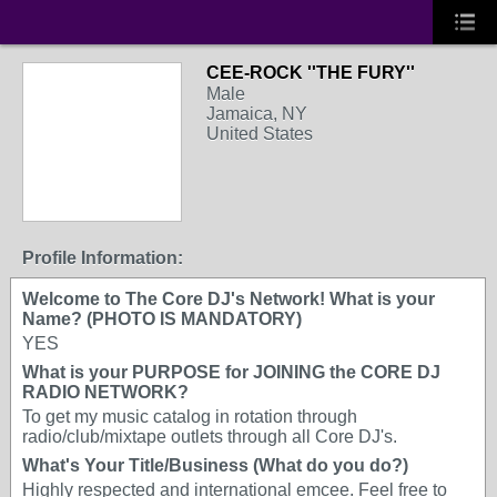
CEE-ROCK ''THE FURY''
Male
Jamaica, NY
United States
Profile Information:
Welcome to The Core DJ's Network! What is your
Name? (PHOTO IS MANDATORY)
YES
What is your PURPOSE for JOINING the CORE DJ
RADIO NETWORK?
To get my music catalog in rotation through
radio/club/mixtape outlets through all Core DJ's.
What's Your Title/Business (What do you do?)
Highly respected and international emcee. Feel free to