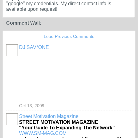
"google" my credentials. My direct contact info is
available upon request!
Comment Wall:
Load Previous Comments
DJ SAV*ONE
Oct 13, 2009
Street Motivation Magazine
STREET MOTIVATION MAGAZINE
"Your Guide To Expanding The Network"
WWW.SM-MAG.COM