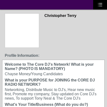
Christopher Terry
Profile Information:
Welcome to The Core DJ's Network! What is your
Name? (PHOTO IS MANDATORY)
Chayse Money/Young Candidates
What is your PURPOSE for JOINING the CORE DJ
RADIO NETWORK?
Networking, Distribute Music to DJ's, Hear new music
first, Promote my company, Stay updated on Core DJ's
news, To support Tony Neal & The Core DJ's
What's Your Title/Business (What do you do?)