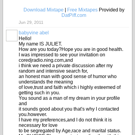
Download Mixtape
|
Free Mixtapes
Provided by
DatPiff.com
Jun 29, 2011
babyvine abel
Hello!
My name IS JULIET.
How are you today?Hope you are in good health.
I was impressed to see your invitation on
coredjradio.ning.com,and
i think we need a private discussion after my
random and intensive search for,
an honest man with good sense of humor who
understands the meaning
of love,trust and faith which i highly esteemed of
getting such in you.
You sound as a man of my dream in your profile
and
it sounds good about you that's why I contacted
you.however.
I have my preferences,and I do not think it is
necessary for love
to be segregated by Age,race and marital status.