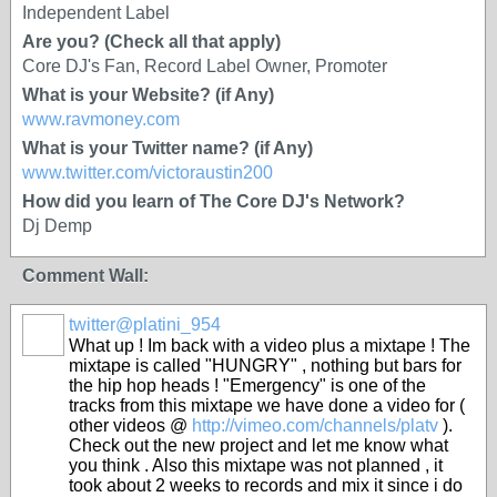
Independent Label
Are you? (Check all that apply)
Core DJ's Fan, Record Label Owner, Promoter
What is your Website? (if Any)
www.ravmoney.com
What is your Twitter name? (if Any)
www.twitter.com/victoraustin200
How did you learn of The Core DJ's Network?
Dj Demp
Comment Wall:
twitter@platini_954
What up ! Im back with a video plus a mixtape ! The
mixtape is called "HUNGRY" , nothing but bars for
the hip hop heads ! "Emergency" is one of the
tracks from this mixtape we have done a video for (
other videos @
http://vimeo.com/channels/platv
).
Check out the new project and let me know what
you think . Also this mixtape was not planned , it
took about 2 weeks to records and mix it since i do