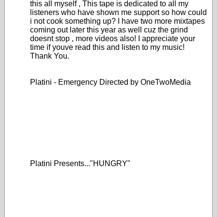
this all myself , This tape is dedicated to all my
listeners who have shown me support so how could
i not cook something up? I have two more mixtapes
coming out later this year as well cuz the grind
doesnt stop , more videos also! I appreciate your
time if youve read this and listen to my music!
Thank You.
Platini - Emergency Directed by OneTwoMedia
Platini Presents..."HUNGRY"