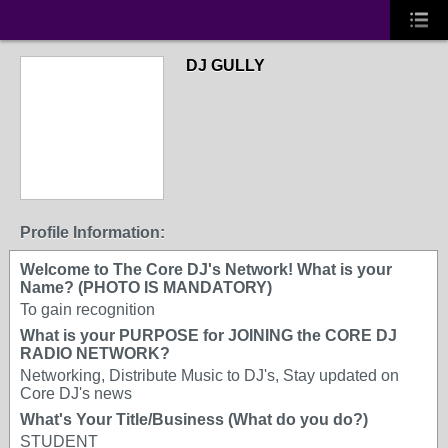
DJ GULLY
Profile Information:
Welcome to The Core DJ's Network! What is your
Name? (PHOTO IS MANDATORY)
To gain recognition
What is your PURPOSE for JOINING the CORE DJ
RADIO NETWORK?
Networking, Distribute Music to DJ's, Stay updated on
Core DJ's news
What's Your Title/Business (What do you do?)
STUDENT