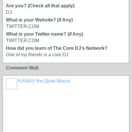
Are you? (Check all that apply)
DJ
What is your Website? (if Any)
TWITTER.COM
What is your Twitter name? (if Any)
TWITTER.COM
How did you learn of The Core DJ's Network?
One of my friends is a core DJ
Comment Wall:
KAMAU the Quiet Warya