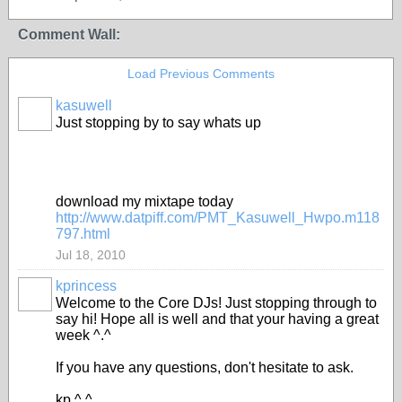
Comment Wall:
Load Previous Comments
kasuwell
Just stopping by to say whats up
download my mixtape today
http://www.datpiff.com/PMT_Kasuwell_Hwpo.m118
797.html
Jul 18, 2010
kprincess
Welcome to the Core DJs! Just stopping through to
say hi! Hope all is well and that your having a great
week ^.^
If you have any questions, don't hesitate to ask.
kp ^.^