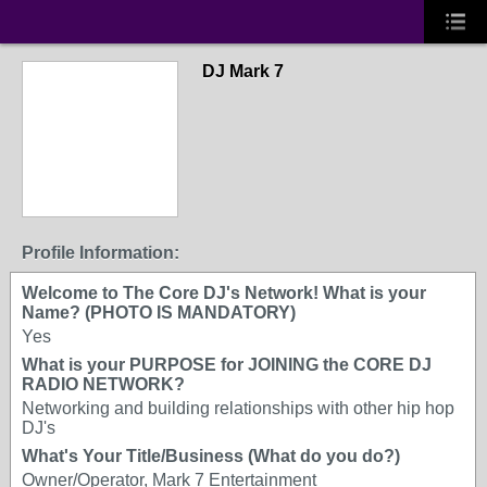
DJ Mark 7
Profile Information:
Welcome to The Core DJ's Network! What is your
Name? (PHOTO IS MANDATORY)
Yes
What is your PURPOSE for JOINING the CORE DJ
RADIO NETWORK?
Networking and building relationships with other hip hop
DJ's
What's Your Title/Business (What do you do?)
Owner/Operator, Mark 7 Entertainment