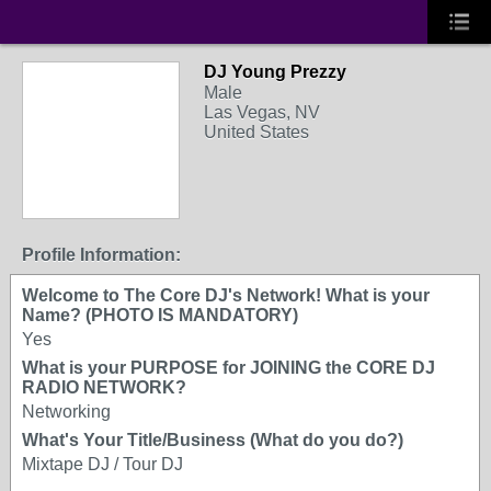
DJ Young Prezzy
Male
Las Vegas, NV
United States
Profile Information:
Welcome to The Core DJ's Network! What is your
Name? (PHOTO IS MANDATORY)
Yes
What is your PURPOSE for JOINING the CORE DJ
RADIO NETWORK?
Networking
What's Your Title/Business (What do you do?)
Mixtape DJ / Tour DJ