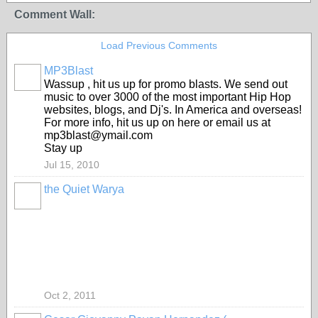
Comment Wall:
Load Previous Comments
MP3Blast
Wassup , hit us up for promo blasts. We send out
music to over 3000 of the most important Hip Hop
websites, blogs, and Dj's. In America and overseas!
For more info, hit us up on here or email us at
mp3blast@ymail.com
Stay up
Jul 15, 2010
the Quiet Warya
Oct 2, 2011