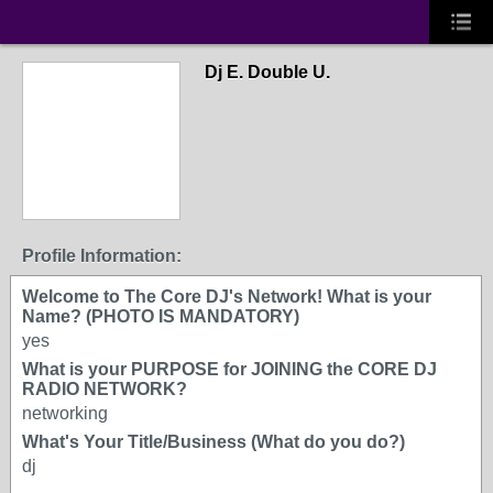
Dj E. Double U.
Profile Information:
Welcome to The Core DJ's Network! What is your
Name? (PHOTO IS MANDATORY)
yes
What is your PURPOSE for JOINING the CORE DJ
RADIO NETWORK?
networking
What's Your Title/Business (What do you do?)
dj