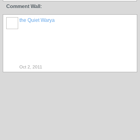
Comment Wall:
the Quiet Warya
Oct 2, 2011