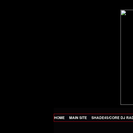
HOME
MAIN SITE
SHADE45/CORE DJ RA