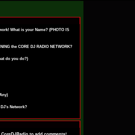
work! What is your Name? (PHOTO IS
OINING the CORE DJ RADIO NETWORK?
hat do you do?)
 Any)
 DJ's Network?
f CoreDJRadio to add comments!