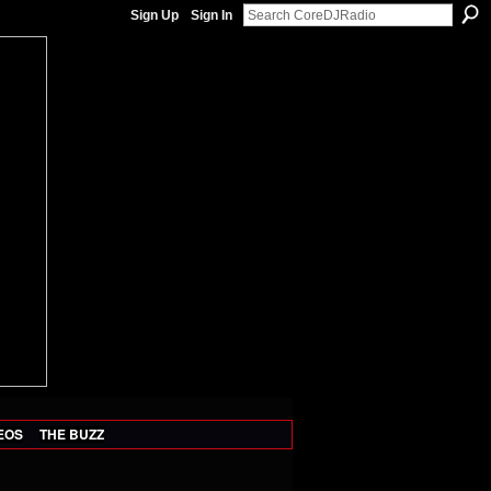
Sign Up
Sign In
EOS
THE BUZZ