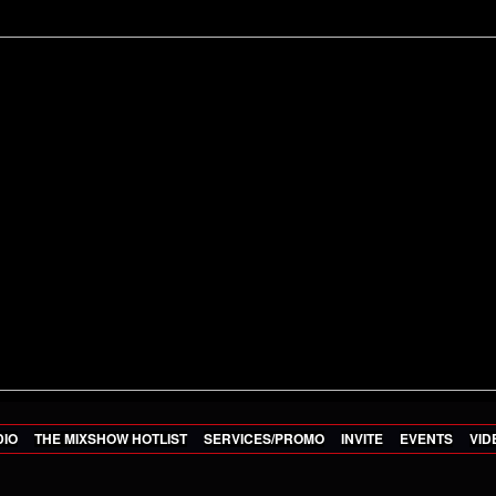
DIO
THE MIXSHOW HOTLIST
SERVICES/PROMO
INVITE
EVENTS
VID