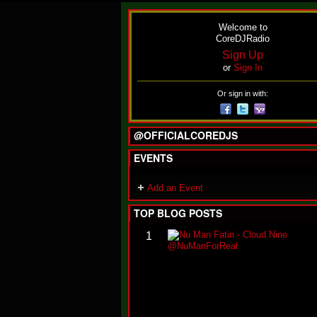
Welcome to
CoreDJRadio
Sign Up
or
Sign In
Or sign in with:
@OFFICIALCOREDJS
EVENTS
Add an Event
TOP BLOG POSTS
1