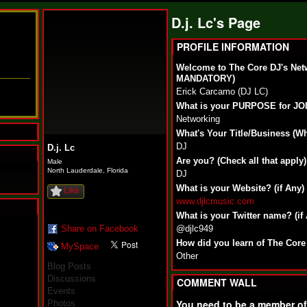
D.j. Lc's Page
PROFILE INFORMATION
Welcome to The Core DJ's Net
MANDATORY)
Erick Carcamo (DJ LC)
What is your PURPOSE for J
Networking
What's Your Title/Business (W
DJ
D.j. Lc
Are you? (Check all that apply)
Male
North Lauderdale, Florida
DJ
What is your Website? (if Any)
Like
www.djlcmusic.com
What is your Twitter name? (if
N
Share on Facebook
@djlc949
u
How did you learn of The Core
MySpace
M
Other
a
Blog Posts
n
Discussions
F
COMMENT WALL
Events
a
t
You need to be a member o
Photos