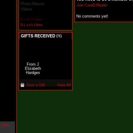
i
Photo Albums
Join CoreDJRadio
n
Videos
-
No comments yet!
C
D.j. Lc's Apps
l
D.j. Lc's Likes
o
u
GIFTS RECEIVED (1)
d
N
i
n
e
@
From J
N
Elizabeth
u
Hardges
M
a
n
Give a Gift
View All
F
o
r
R
e
a
l
B
o