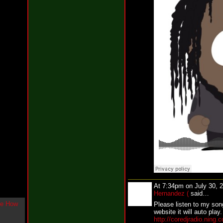
g
l
e
"
H
o
w
U
L
i
k
e
M
e
N
o
w
"
b
y
F
w
e
At 7:34pm on July 30, 
y
Hernandez (
said…
K
Please listen to my song
c
website it will auto play.
o
http://coredjradio.ning