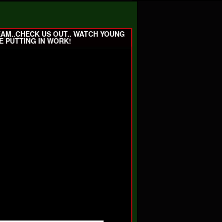
EAM..CHECK US OUT.. WATCH YOUNG
E PUTTING IN WORK!