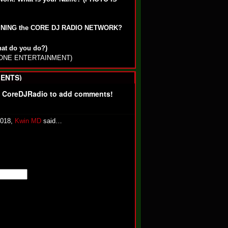
OINING the CORE DJ RADIO NETWORK?
hat do you do?)
ALONE ENTERTAINMENT)
ENTS)
f CoreDJRadio to add comments!
2018,
Kwin MD
said…