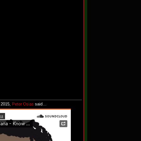
, 2015,
Peter Osias
said…