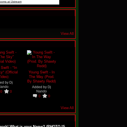
rooms at Ustream
View All
Swift - "In
y" (Official
Young Swift - In
ideo)
The Way (Prod.
By Shawty Redd)
ed by
Dj
Nando
Added by
Dj
Nando
0
0
0
0
View All
work! What is your Name? (PHOTO IS