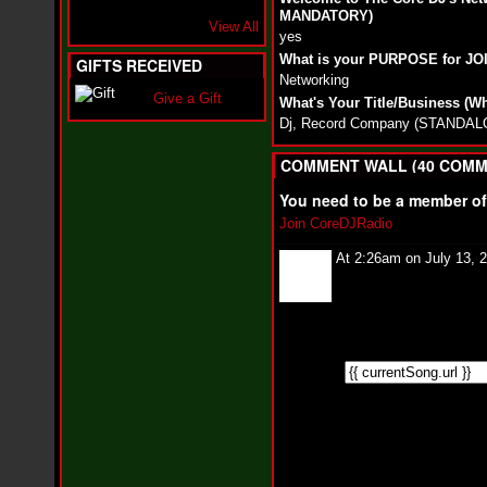
i
MANDATORY)
f
View All
yes
L
O
What is your PURPOSE for J
GIFTS RECEIVED
Y
Networking
D
Give a Gift
What's Your Title/Business (W
D
Dj, Record Company (STAND
o
m
i
COMMENT WALL (40 COMM
n
a
You need to be a member o
t
Join CoreDJRadio
e
s
At 2:26am on July 13, 
t
h
e
S
t
r
e
e
t
s
W
i
t