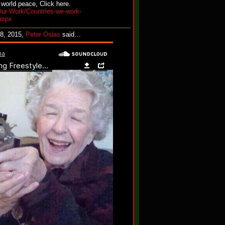
 world peace, Click here.
Our-Work/Countries-we-work-
aspx
28, 2015,
Peter Osias
said…