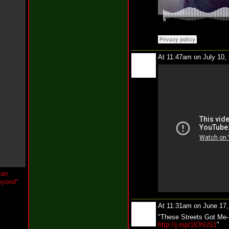
w
Y
o
u
W
h
i
At 11:47am on July 10,
n
e
@
t
h
e
k
c
o
n
e
i
l
N
e
w
J
e
At 11:31am on June 17
r
"These Streets Got Me- 
s
http://j.mp/1lOhUS1
"