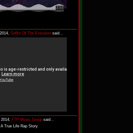
 2014,
Griffin Of The Evloution
said…
, 2014,
FTP Music Group
said…
A True Life Rap Story.