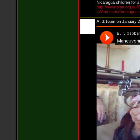
Nicaragua children for a
n
http://www.plan.org.au/
e
in/Americas/Nicaragua.
i
l
At 3:16pm on January 
f
e
a
t
K
r
e
e
s
h
a
T
u
r
n
e
r
-
L
o
v
e
H
o