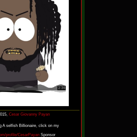
2015,
Cesar Giovanny Payan
 A selfish Billionaire, click on my
.com/profile/CesarPayan
Sponsor