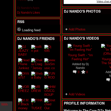
Video chat 
i
n
Dj Nando's Apps
-
DJ NANDO'S PHOTOS
Dj Nando's Likes
C
l
RSS
o
u
Add Photos
d
Loading feed
N
DJ NANDO'S VIDEOS
DJ NANDO'S FRIENDS
i
n
e
@
N
Young Swift - "Im
u
Feeling Hot"
Young 
M
The Sk
Added by
Dj
a
V
Nando
n
0
0
Add
F
o
r
R
e
a
Add Videos
l
PROFILE INFORMATION
B
o
Welcome to The Core DJ's Net