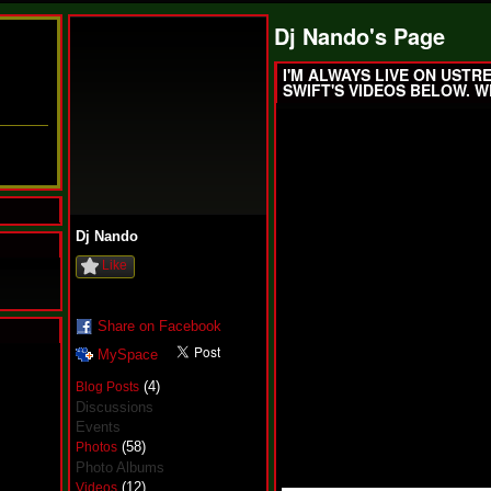
Dj Nando's Page
I'M ALWAYS LIVE ON USTR
SWIFT'S VIDEOS BELOW. W
Dj Nando
Like
Share on Facebook
MySpace
N
u
(4)
Blog Posts
M
Discussions
a
Events
n
(58)
Photos
F
a
Photo Albums
t
(12)
Videos