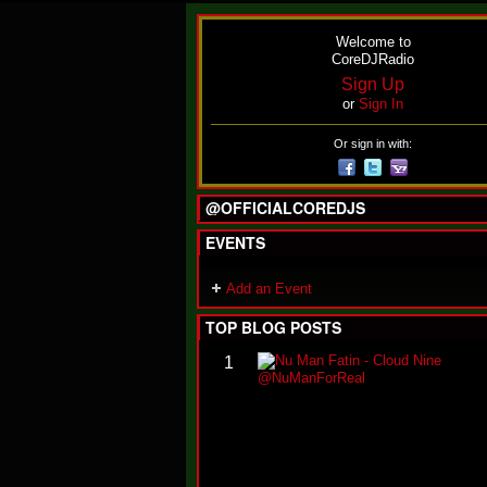
Welcome to
CoreDJRadio
Sign Up
or
Sign In
Or sign in with:
@OFFICIALCOREDJS
EVENTS
Add an Event
TOP BLOG POSTS
1