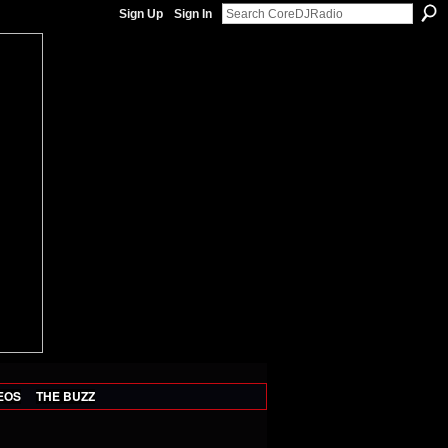
Sign Up
Sign In
EOS
THE BUZZ