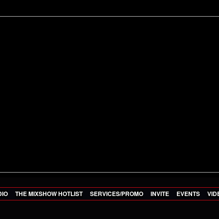
DIO
THE MIXSHOW HOTLIST
SERVICES/PROMO
INVITE
EVENTS
VID