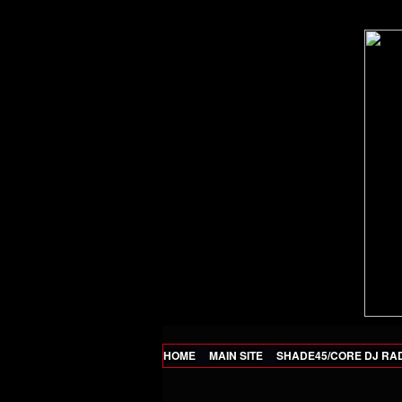
HOME
MAIN SITE
SHADE45/CORE DJ RA