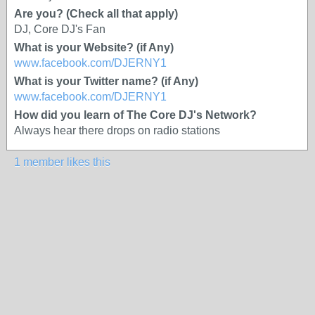
Are you? (Check all that apply)
DJ, Core DJ's Fan
What is your Website? (if Any)
www.facebook.com/DJERNY1
What is your Twitter name? (if Any)
www.facebook.com/DJERNY1
How did you learn of The Core DJ's Network?
Always hear there drops on radio stations
1 member likes this