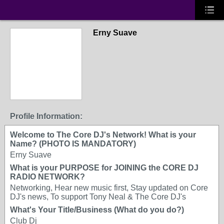
Erny Suave
Profile Information:
Welcome to The Core DJ's Network! What is your
Name? (PHOTO IS MANDATORY)
Erny Suave
What is your PURPOSE for JOINING the CORE DJ
RADIO NETWORK?
Networking, Hear new music first, Stay updated on Core
DJ's news, To support Tony Neal & The Core DJ's
What's Your Title/Business (What do you do?)
Club Dj