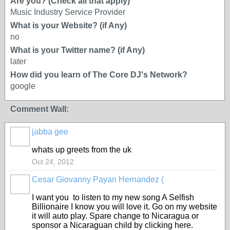
Are you? (Check all that apply)
Music Industry Service Provider
What is your Website? (if Any)
no
What is your Twitter name? (if Any)
later
How did you learn of The Core DJ's Network?
google
Comment Wall:
jabba gee
whats up greets from the uk
Oct 24, 2012
Cesar Giovanny Payan Hernandez (
I want you to listen to my new song A Selfish
Billionaire I know you will love it. Go on my website
it will auto play. Spare change to Nicaragua or
sponsor a Nicaraguan child by clicking here.