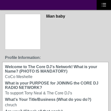
lilian baby
Profile Information:
Welcome to The Core DJ's Network! What is your
Name? (PHOTO IS MANDATORY)
CoCo Meshelle
What is your PURPOSE for JOINING the CORE DJ
RADIO NETWORK?
To support Tony Neal & The Core DJ's
What's Your Title/Business (What do you do?)
chruch