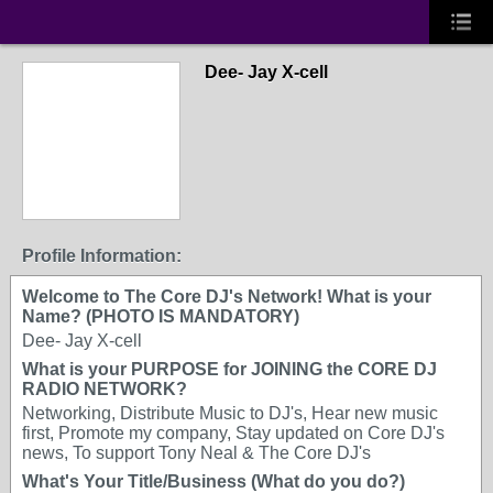
Dee- Jay X-cell
Profile Information:
Welcome to The Core DJ's Network! What is your
Name? (PHOTO IS MANDATORY)
Dee- Jay X-cell
What is your PURPOSE for JOINING the CORE DJ
RADIO NETWORK?
Networking, Distribute Music to DJ's, Hear new music
first, Promote my company, Stay updated on Core DJ's
news, To support Tony Neal & The Core DJ's
What's Your Title/Business (What do you do?)