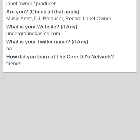
label owner / producer
Are you? (Check all that apply)
Music Artist, DJ, Producer, Record Label Owner
What is your Website? (if Any)
undergroundkasino.com
What is your Twitter name? (if Any)
na
How did you learn of The Core DJ's Network?
friends