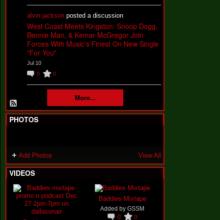
alvin jackson
posted a discussion
West Coast Meets Kingston: Snoop Dogg,
Bennie Man, & Kemar McGregor Join
Forces With Music's Finest On New Single
"For You"
Jul 10
0
0
More...
PHOTOS
Add Photos
View All
VIDEOS
Baddies Mixtape
Added by
GSSM
0
0