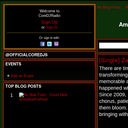
All Blog Posts
M
Welcome to
CoreDJRadio
Sign Up
Am
or
Sign In
Or sign in with:
@OFFICIALCOREDJS
[Single] Z
EVENTS
There are ti
transforming
Add an Event
memorable ar
TOP BLOG POSTS
happened wit
Since 2009, 
N
1
u
chorus, pati
M
them bloom.
a
n
bringing wit
F
a
t