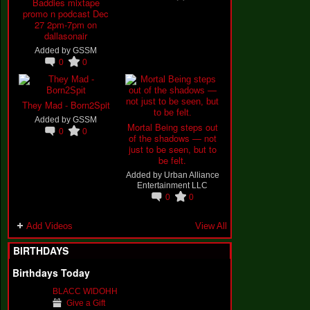
Baddies mixtape
promo n podcast Dec
27 2pm-7pm on
dallasonair
Added by
GSSM
0
0
They Mad - Born2Spit
Added by
GSSM
Mortal Being steps out
0
0
of the shadows — not
just to be seen, but to
be felt.
Added by
Urban Alliance
Entertainment LLC
0
0
Add Videos
View All
BIRTHDAYS
Birthdays Today
BLACC WIDOHH
Give a Gift