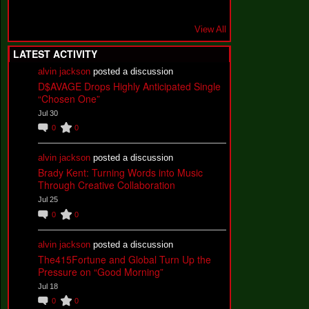
View All
LATEST ACTIVITY
alvin jackson
posted a discussion
D$AVAGE Drops Highly Anticipated Single
“Chosen One”
Jul 30
0
0
alvin jackson
posted a discussion
Brady Kent: Turning Words into Music
Through Creative Collaboration
Jul 25
0
0
alvin jackson
posted a discussion
The415Fortune and Global Turn Up the
Pressure on “Good Morning”
Jul 18
0
0