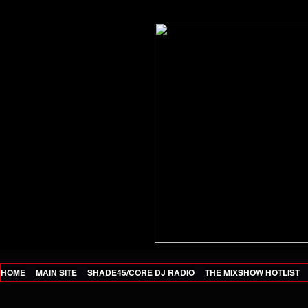
HOME
MAIN SITE
SHADE45/CORE DJ RADIO
THE MIXSHOW HOTLIST