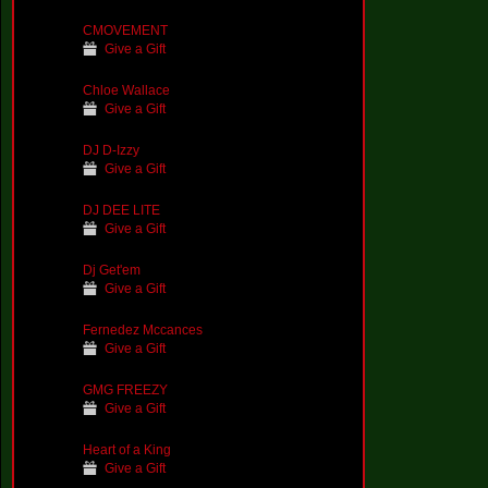
CMOVEMENT
Give a Gift
Chloe Wallace
Give a Gift
DJ D-Izzy
Give a Gift
DJ DEE LITE
Give a Gift
Dj Get'em
Give a Gift
Fernedez Mccances
Give a Gift
GMG FREEZY
Give a Gift
Heart of a King
Give a Gift