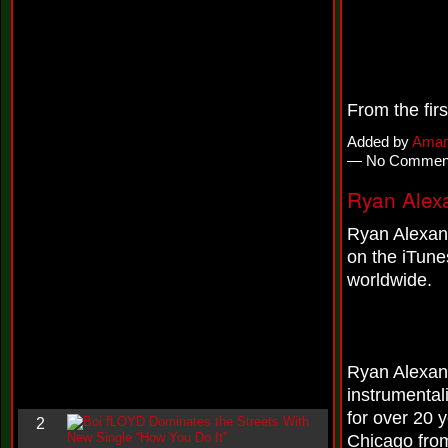
i
n
-
C
l
o
u
From the fir
d
N
Added by
Aman
i
— No Commen
n
e
Ryan Alex
@
N
Ryan Alexand
u
M
on the iTune
a
worldwide.
n
F
o
r
R
e
Ryan Alexand
a
instrumental
l
for over 20 
B
2
o
Chicago fro