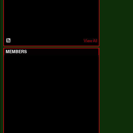
F
a
k
i
n
'
'
View All
MEMBERS