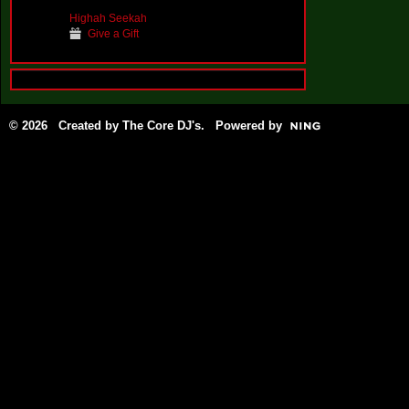
Highah Seekah
Give a Gift
© 2026 Created by
The Core DJ's
. Powered by