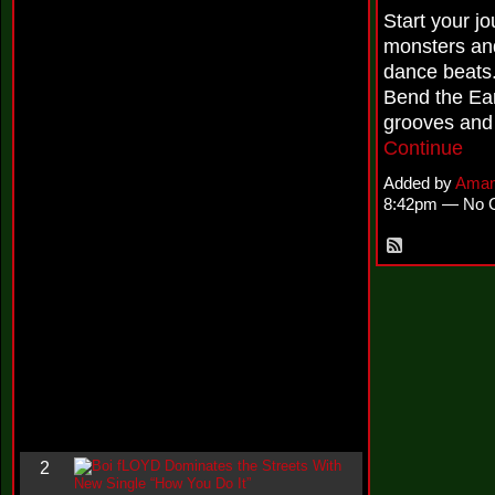
i
Start your j
n
monsters and
-
C
dance beats
l
Bend the Ear
o
u
grooves and 
d
Continue
N
i
Added by
Aman
n
8:42pm — No 
e
@
N
u
M
a
n
F
o
r
R
e
a
l
B
2
o