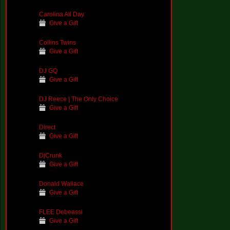
Carolina All Day
Give a Gift
Collins Twins
Give a Gift
DJ GQ
Give a Gift
DJ Reece | The Only Choice
Give a Gift
Direct
Give a Gift
DjCrunk
Give a Gift
Donald Wallace
Give a Gift
FLEE Debeassi
Give a Gift