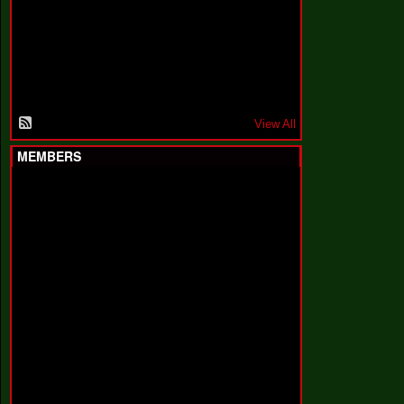
F
a
k
i
n
'
'
View All
MEMBERS