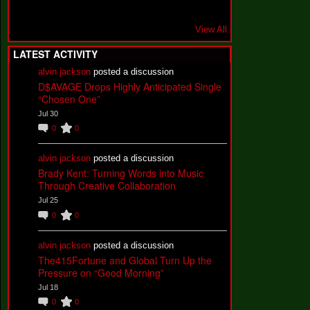
View All
LATEST ACTIVITY
alvin jackson
posted a discussion
D$AVAGE Drops Highly Anticipated Single
“Chosen One”
Jul 30
0
0
alvin jackson
posted a discussion
Brady Kent: Turning Words into Music
Through Creative Collaboration
Jul 25
0
0
alvin jackson
posted a discussion
The415Fortune and Global Turn Up the
Pressure on “Good Morning”
Jul 18
0
0