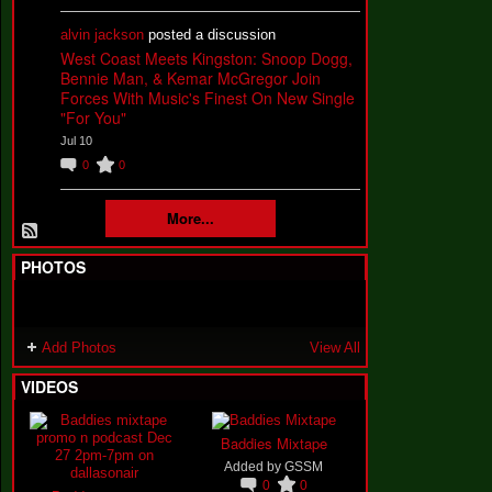
alvin jackson
posted a discussion
West Coast Meets Kingston: Snoop Dogg,
Bennie Man, & Kemar McGregor Join
Forces With Music's Finest On New Single
"For You"
Jul 10
0
0
More...
PHOTOS
Add Photos
View All
VIDEOS
Baddies Mixtape
Added by
GSSM
0
0