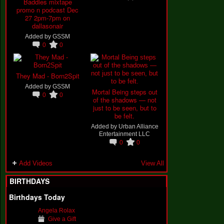
Baddies mixtape
promo n podcast Dec
27 2pm-7pm on
dallasonair
Added by
GSSM
0
0
They Mad - Born2Spit
Added by
GSSM
Mortal Being steps out
0
0
of the shadows — not
just to be seen, but to
be felt.
Added by
Urban Alliance
Entertainment LLC
0
0
Add Videos
View All
BIRTHDAYS
Birthdays Today
Angela Rolax
Give a Gift