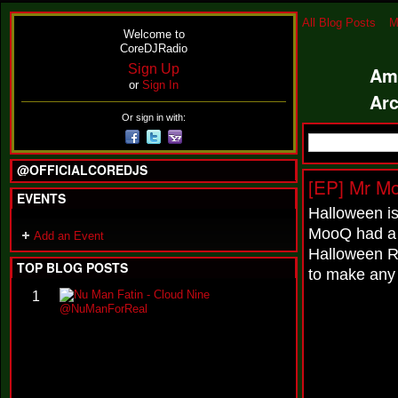
All Blog Posts
M
Welcome to
CoreDJRadio
Sign Up
Am
or
Sign In
Ar
Or sign in with:
@OFFICIALCOREDJS
[EP] Mr M
EVENTS
Halloween i
MooQ had a 
Add an Event
Halloween R
TOP BLOG POSTS
to make any 
N
1
u
M
a
n
F
a
t