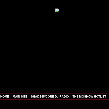
HOME
MAIN SITE
SHADE45/CORE DJ RADIO
THE MIXSHOW HOTLIST