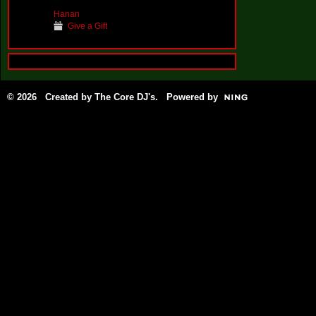
Hanan
Give a Gift
© 2026 Created by
The Core DJ's
. Powered by