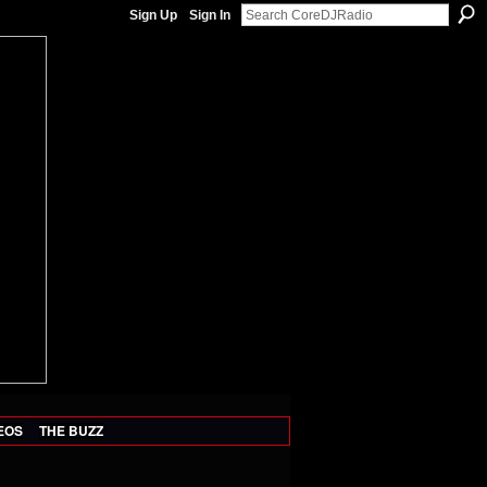
Sign Up
Sign In
EOS
THE BUZZ