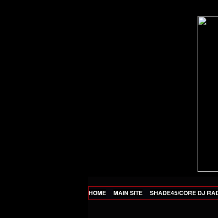
HOME
MAIN SITE
SHADE45/CORE DJ RA