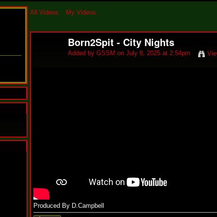
All Videos
My Videos
Born2Spit - City Nights
Added by
GSSM
on July 8, 2025 at 2:54pm
Vie
N
u
M
a
n
F
Produced By D.Campbell
a
t