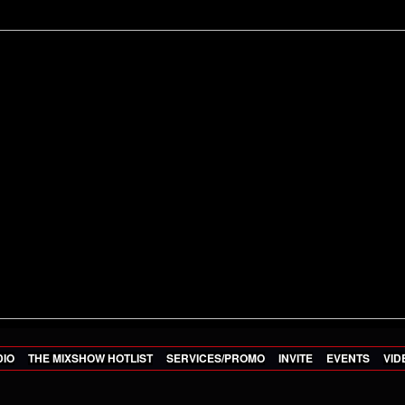
DIO
THE MIXSHOW HOTLIST
SERVICES/PROMO
INVITE
EVENTS
VID