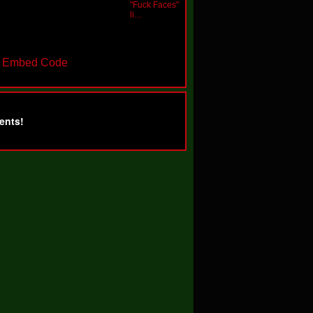
"Fuck Faces"
li…
t Embed Code
ents!