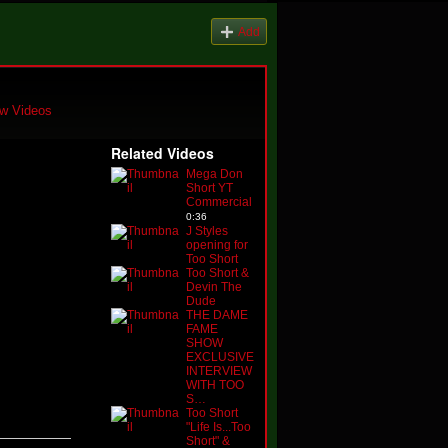
Add
w Videos
Related Videos
Mega Don
Short YT
Commercial
0:36
J Styles
opening for
Too Short
Too Short &
Devin The
Dude
THE DAME
FAME
SHOW
EXCLUSIVE
INTERVIEW
WITH TOO
S…
Too Short
"Life Is...Too
Short" &