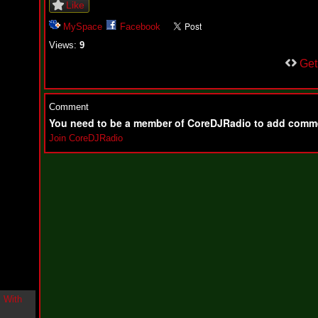
Like
i
n
MySpace
Facebook
-
C
Views:
9
l
Ge
o
u
d
N
Comment
i
n
You need to be a member of CoreDJRadio to add comm
e
Join CoreDJRadio
@
N
u
M
a
n
F
o
r
R
e
a
l
B
o