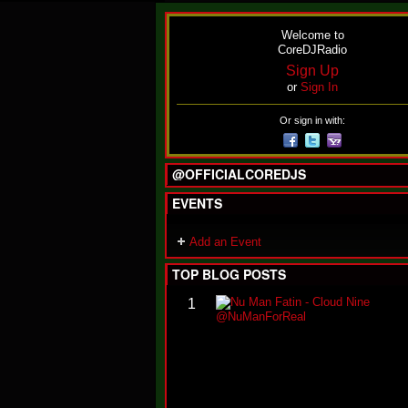
Welcome to
CoreDJRadio
Sign Up
or
Sign In
Or sign in with:
@OFFICIALCOREDJS
EVENTS
Add an Event
TOP BLOG POSTS
1