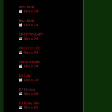
Brian Keith
Give a Gift
Brian Keith
Give a Gift
CRAZYTOYLADY
Give a Gift
CREEPER LOC
Give a Gift
Cheryl Williams
Give a Gift
DJ Cutty
Give a Gift
DJ EBoogie
Give a Gift
DJ Jimmy Jam
Give a Gift