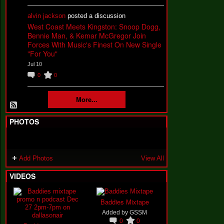
alvin jackson
posted a discussion
West Coast Meets Kingston: Snoop Dogg,
Bennie Man, & Kemar McGregor Join
Forces With Music's Finest On New Single
"For You"
Jul 10
0
0
More...
PHOTOS
Add Photos
View All
VIDEOS
Baddies Mixtape
Added by
GSSM
0
0