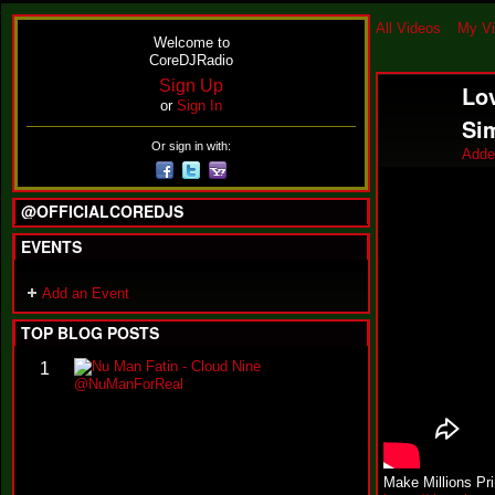
All Videos
My V
Welcome to
CoreDJRadio
Sign Up
Lov
or
Sign In
Si
Or sign in with:
Adde
@OFFICIALCOREDJS
EVENTS
Add an Event
TOP BLOG POSTS
N
1
u
M
a
n
F
a
Make Millions Pr
t