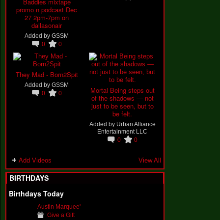
Baddies mixtape
promo n podcast Dec
27 2pm-7pm on
dallasonair
Added by
GSSM
0
0
They Mad - Born2Spit
Added by
GSSM
Mortal Being steps out
0
0
of the shadows — not
just to be seen, but to
be felt.
Added by
Urban Alliance
Entertainment LLC
0
0
Add Videos
View All
BIRTHDAYS
Birthdays Today
Austin Marquee'
Give a Gift