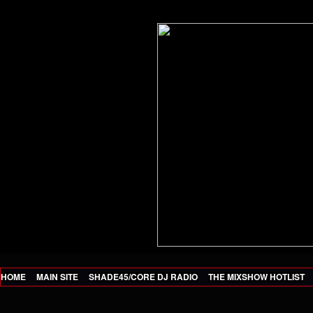
HOME
MAIN SITE
SHADE45/CORE DJ RADIO
THE MIXSHOW HOTLIST