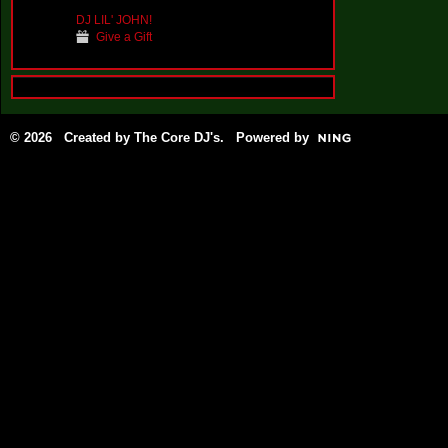
DJ LIL' JOHN!
Give a Gift
© 2026 Created by
The Core DJ's
. Powered by