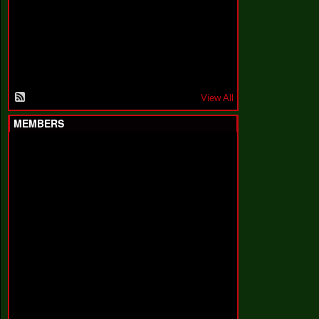
F
a
k
i
n
'
'
View All
MEMBERS