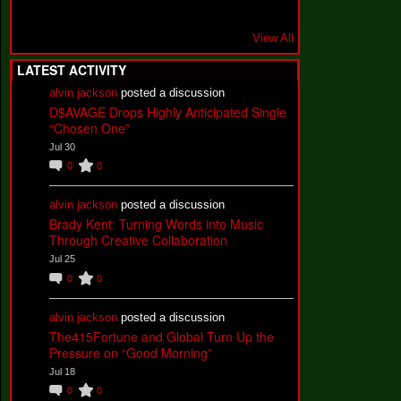
View All
LATEST ACTIVITY
alvin jackson
posted a discussion
D$AVAGE Drops Highly Anticipated Single
“Chosen One”
Jul 30
0
0
alvin jackson
posted a discussion
Brady Kent: Turning Words into Music
Through Creative Collaboration
Jul 25
0
0
alvin jackson
posted a discussion
The415Fortune and Global Turn Up the
Pressure on “Good Morning”
Jul 18
0
0