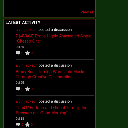
View All
LATEST ACTIVITY
alvin jackson
posted a discussion
D$AVAGE Drops Highly Anticipated Single
“Chosen One”
Jul 30
0
0
alvin jackson
posted a discussion
Brady Kent: Turning Words into Music
Through Creative Collaboration
Jul 25
0
0
alvin jackson
posted a discussion
The415Fortune and Global Turn Up the
Pressure on “Good Morning”
Jul 18
0
0