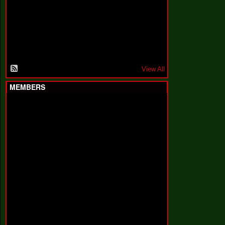
F
a
k
i
n
'
'
View All
MEMBERS