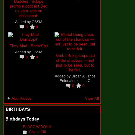
Baddies mixtape
promo n podcast Dec
27 2pm-7pm on
dallasonair
Added by
GSSM
0
0
They Mad - Born2Spit
Added by
GSSM
Mortal Being steps out
0
0
of the shadows — not
just to be seen, but to
be felt.
Added by
Urban Alliance
Entertainment LLC
0
0
Add Videos
View All
BIRTHDAYS
Birthdays Today
BLACC WIDOHH
Give a Gift