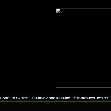
HOME
MAIN SITE
SHADE45/CORE DJ RADIO
THE MIXSHOW HOTLIST