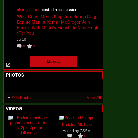
alvin jackson
posted a discussion
West Coast Meets Kingston: Snoop Dogg,
Bennie Man, & Kemar McGregor Join
Forces With Music's Finest On New Single
"For You"
Jul 10
0
0
More...
PHOTOS
Add Photos
View All
VIDEOS
Baddies Mixtape
Added by
GSSM
0
0