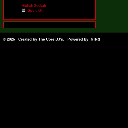
Highah Seekah
Give a Gift
© 2026 Created by
The Core DJ's
. Powered by