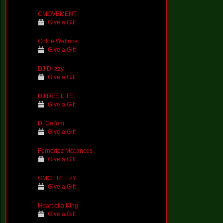
CMOVEMENT
Give a Gift
Chloe Wallace
Give a Gift
DJ D-Izzy
Give a Gift
DJ DEE LITE
Give a Gift
Dj Get'em
Give a Gift
Fernedez Mccances
Give a Gift
GMG FREEZY
Give a Gift
Heart of a King
Give a Gift