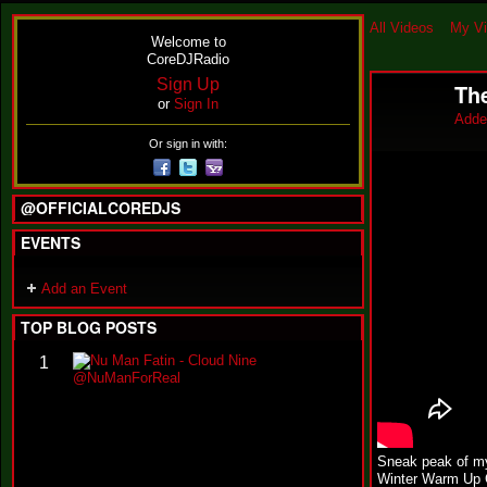
All Videos
My V
Welcome to
CoreDJRadio
Sign Up
Th
or
Sign In
Adde
Or sign in with:
@OFFICIALCOREDJS
EVENTS
Add an Event
TOP BLOG POSTS
N
1
u
M
a
n
F
Sneak peak of my
a
Winter Warm Up C
t