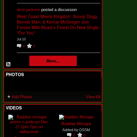
alvin jackson
posted a discussion
West Coast Meets Kingston: Snoop Dogg,
Bennie Man, & Kemar McGregor Join
Forces With Music's Finest On New Single
"For You"
Jul 10
0
0
More...
PHOTOS
Add Photos
View All
VIDEOS
Baddies Mixtape
Added by
GSSM
0
0