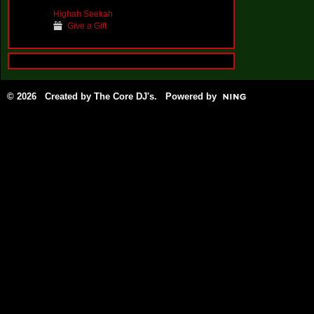
Highah Seekah
Give a Gift
© 2026 Created by
The Core DJ's
. Powered by