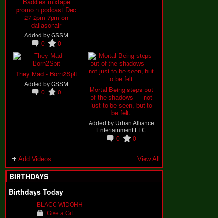
Baddies mixtape
promo n podcast Dec
27 2pm-7pm on
dallasonair
Added by
GSSM
0
0
They Mad - Born2Spit
Added by
GSSM
Mortal Being steps out
0
0
of the shadows — not
just to be seen, but to
be felt.
Added by
Urban Alliance
Entertainment LLC
0
0
Add Videos
View All
BIRTHDAYS
Birthdays Today
BLACC WIDOHH
Give a Gift