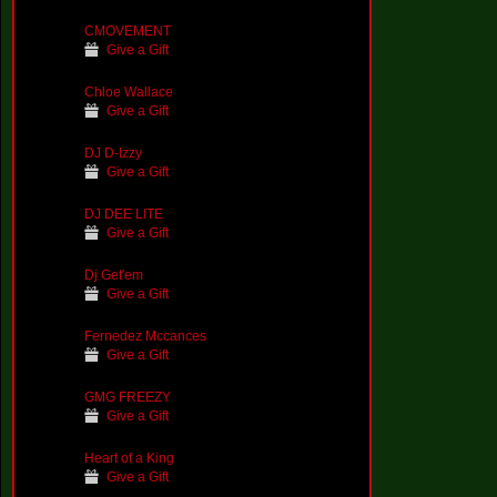
CMOVEMENT
Give a Gift
Chloe Wallace
Give a Gift
DJ D-Izzy
Give a Gift
DJ DEE LITE
Give a Gift
Dj Get'em
Give a Gift
Fernedez Mccances
Give a Gift
GMG FREEZY
Give a Gift
Heart of a King
Give a Gift