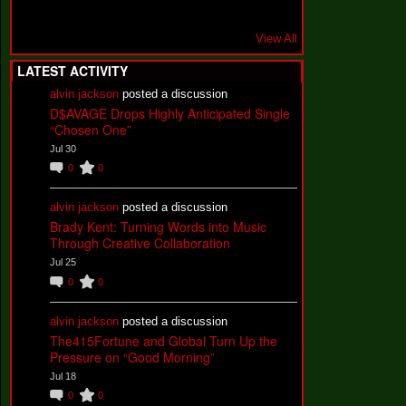
View All
LATEST ACTIVITY
alvin jackson
posted a discussion
D$AVAGE Drops Highly Anticipated Single
“Chosen One”
Jul 30
0
0
alvin jackson
posted a discussion
Brady Kent: Turning Words into Music
Through Creative Collaboration
Jul 25
0
0
alvin jackson
posted a discussion
The415Fortune and Global Turn Up the
Pressure on “Good Morning”
Jul 18
0
0