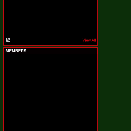
F
a
k
i
n
'
'
View All
MEMBERS