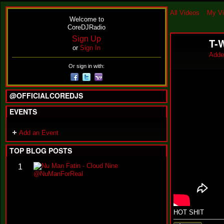
All Videos
My V
Welcome to
CoreDJRadio
Sign Up
T-
or
Sign In
Adde
Or sign in with:
@OFFICIALCOREDJS
EVENTS
Add an Event
TOP BLOG POSTS
N
1
u
M
a
n
F
HOT SHIT
a
t