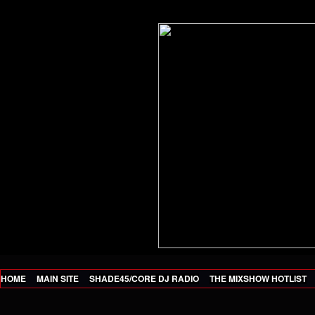
HOME
MAIN SITE
SHADE45/CORE DJ RADIO
THE MIXSHOW HOTLIST