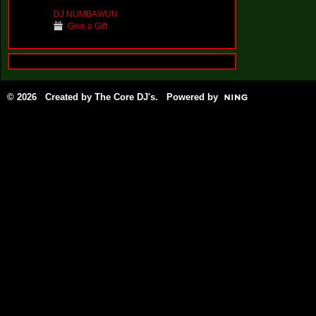
DJ NUMBAWUN
Give a Gift
© 2026 Created by
The Core DJ's
. Powered by