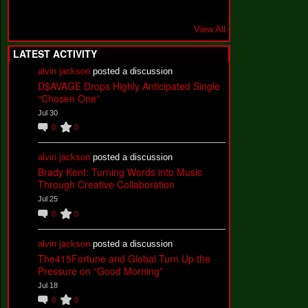
View All
LATEST ACTIVITY
alvin jackson
posted a discussion
D$AVAGE Drops Highly Anticipated Single
“Chosen One”
Jul 30
0
0
alvin jackson
posted a discussion
Brady Kent: Turning Words into Music
Through Creative Collaboration
Jul 25
0
0
alvin jackson
posted a discussion
The415Fortune and Global Turn Up the
Pressure on “Good Morning”
Jul 18
0
0