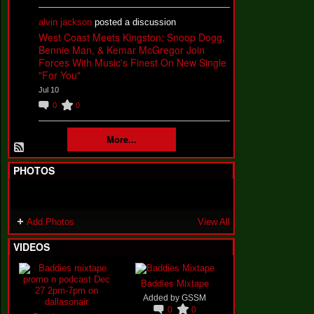
alvin jackson
posted a discussion
West Coast Meets Kingston: Snoop Dogg,
Bennie Man, & Kemar McGregor Join
Forces With Music's Finest On New Single
"For You"
Jul 10
0
0
More...
PHOTOS
Add Photos
View All
VIDEOS
Baddies Mixtape
Added by
GSSM
0
0