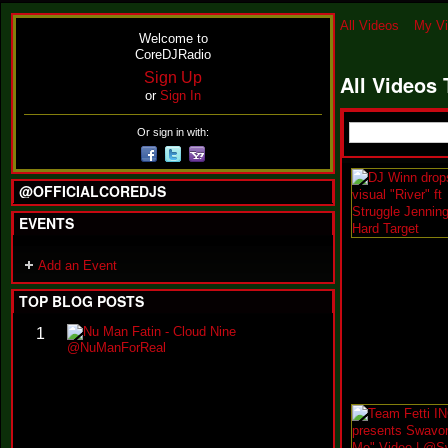
All Videos
My V
Welcome to
CoreDJRadio
Sign Up
All Videos
or
Sign In
Or sign in with:
@OFFICIALCOREDJS
EVENTS
Add an Event
TOP BLOG POSTS
N
1
u
M
a
n
F
a
t