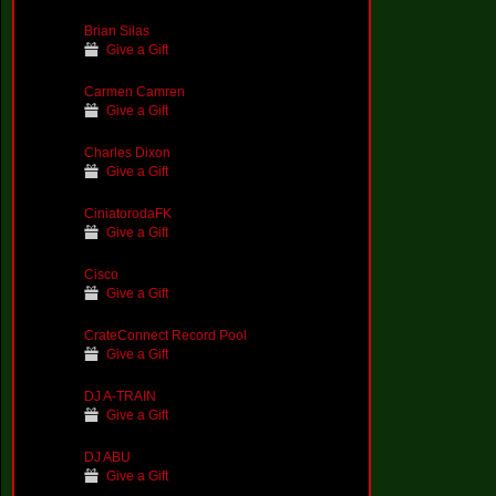
Brian Silas
Give a Gift
Carmen Camren
Give a Gift
Charles Dixon
Give a Gift
CiniatorodaFK
Give a Gift
Cisco
Give a Gift
CrateConnect Record Pool
Give a Gift
DJ A-TRAIN
Give a Gift
DJ ABU
Give a Gift