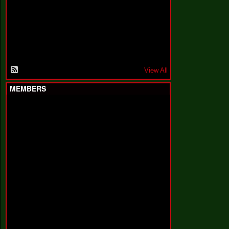
F
a
k
i
n
'
'
View All
MEMBERS