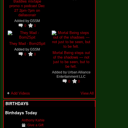
Baddies mixtape
promo n podcast Dec
27 2pm-7pm on
dallasonair
Added by
GSSM
0
0
They Mad - Born2Spit
Added by
GSSM
Mortal Being steps out
0
0
of the shadows — not
just to be seen, but to
be felt.
Added by
Urban Alliance
Entertainment LLC
0
0
Add Videos
View All
BIRTHDAYS
Birthdays Today
Anthony Kahle
Give a Gift