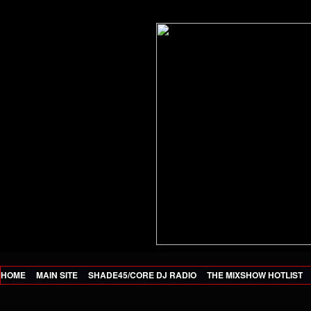
HOME
MAIN SITE
SHADE45/CORE DJ RADIO
THE MIXSHOW HOTLIST