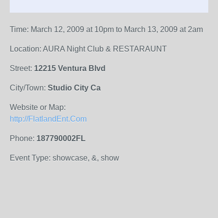
Time: March 12, 2009 at 10pm to March 13, 2009 at 2am
Location: AURA Night Club & RESTARAUNT
Street:
12215 Ventura Blvd
City/Town:
Studio City Ca
Website or Map:
http://FlatlandEnt.Com
Phone:
187790002FL
Event Type: showcase, &, show