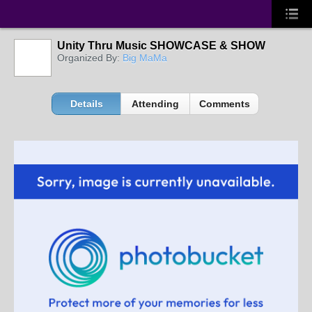
Unity Thru Music SHOWCASE & SHOW
Organized By:
Big MaMa
Details
Attending
Comments