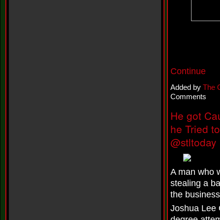
n
e
i
l
f
e
a
t
K
Continue
r
e
Added by
The 
e
Comments
s
h
He got Cau
a
T
he Tried 
u
r
@stltoday
n
e
r
-
A man who wa
L
stealing a b
o
v
the business
e
Joshua Lee C
H
o
degree attem