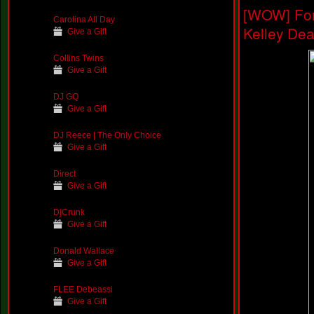
[WOW] For
Carolina All Day
Kelley De
Give a Gift
Collins Twins
Give a Gift
DJ GQ
Give a Gift
DJ Reece | The Only Choice
Give a Gift
Direct
Give a Gift
DjCrunk
Give a Gift
Donald Wallace
Give a Gift
FLEE Debeassi
Give a Gift