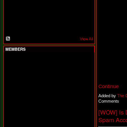
F
a
k
i
n
'
'
View All
MEMBERS
Continue
Added by
The 
Comments
[WOW] Is 
Spam Acco