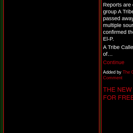
o
Reports are 
n
d
group A Trib
'
passed away.
'
&
multiple sou
P
confirmed th
r
El-P.
e
s
A Tribe Cal
e
n
of…
t
Continue
s
N
Added by
The 
e
w
Comment
S
i
THE NEW 
n
FOR FREE
g
l
e
,
'
'
N
o