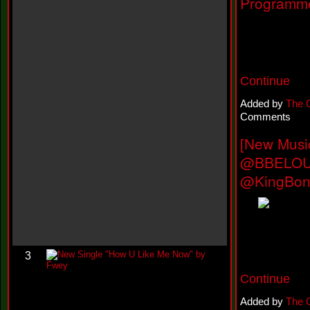
Programme
h
N
e
w
S
i
n
Continue
g
l
e
Added by
The 
“
Comments
H
o
[New Musi
w
@BBELOUD
Y
o
@KingBon
u
D
o
I
t
”
N
3
e
w
Continue
S
i
Added by
The 
n