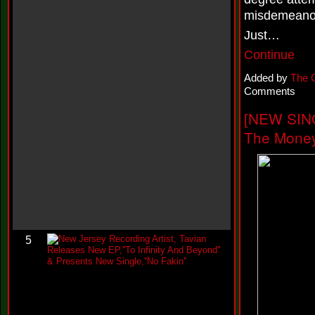
w
misdemeanors
Y
o
Just…
u
W
Continue
h
i
Added by
The 
n
Comments
e
@
[NEW SIN
t
h
The Money
e
k
c
o
n
e
i
l
N
5
e
w
J
e
r
s