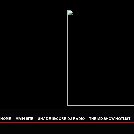
HOME
MAIN SITE
SHADE45/CORE DJ RADIO
THE MIXSHOW HOTLIST