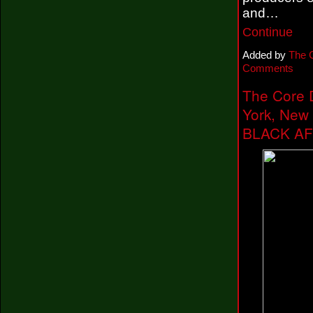
and…
Continue
Added by
The 
Comments
The Core 
York, New
BLACK AF