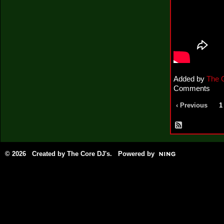
Added by
The 
Comments
‹ Previous
1
© 2026 Created by
The Core DJ's
. Powered by