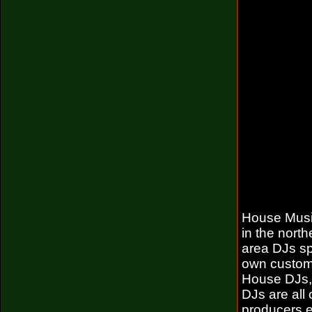
House Music
in the nort
area DJs sp
own custom
House DJs, 
DJs are all
producers e