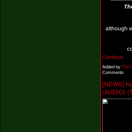
The
although w
c
Continue
Added by
The 
Comments
[NEWS] Ke
(AUDIO) (T