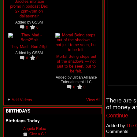
Baddies mixtape
promo n podcast Dec
27 2pm-7pm on
dallasonair
Added by
GSSM
0
0
They Mad - Born2Spit
Added by
GSSM
Mortal Being steps out
0
0
of the shadows — not
just to be seen, but to
be felt.
Added by
Urban Alliance
Entertainment LLC
0
0
There are 
Add Videos
View All
of money a
BIRTHDAYS
Continue
Birthdays Today
Added by
The 
Angela Rolax
Comments
Give a Gift