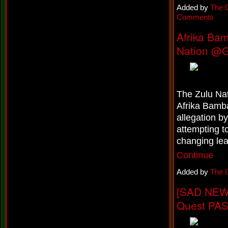
a
Added by
The 
s
Comments
e
s
Afrika Ba
N
e
Nation @G
w
E
P
,
'
'
The Zulu Nat
T
Afrika Bamba
o
I
allegation 
n
attempting to
f
i
changing le
n
Continue
i
t
Added by
The 
y
A
[SAD NEWS
n
d
Quest PA
B
e
y