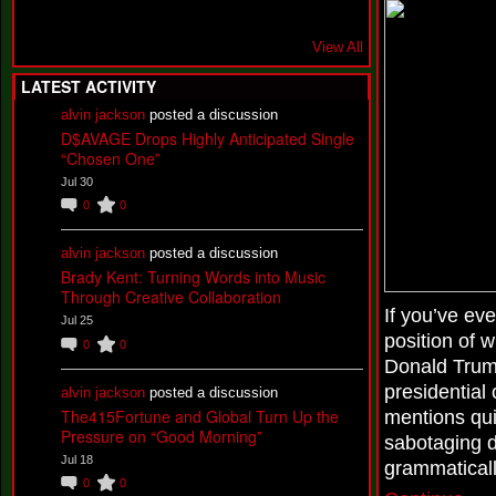
View All
LATEST ACTIVITY
alvin jackson
posted a discussion
D$AVAGE Drops Highly Anticipated Single
“Chosen One”
Jul 30
0
0
alvin jackson
posted a discussion
Brady Kent: Turning Words into Music
Through Creative Collaboration
If you’ve eve
Jul 25
position of w
0
0
Donald Trum
presidential
alvin jackson
posted a discussion
The415Fortune and Global Turn Up the
mentions quic
Pressure on “Good Morning”
sabotaging d
Jul 18
grammaticall
0
0