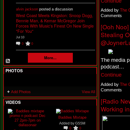
Continue
alvin jackson
posted a discussion
Added by
The 
West Coast Meets Kingston: Snoop Dogg,
Comments
Bennie Man, & Kemar McGregor Join
[Ooh Noo]
Forces With Music's Finest On New Single
"For You"
Stealing 
Jul 10
@JoynerL
0
0
More...
The media pe
podcast…
PHOTOS
Continue
Added by
The 
Comments
Add Photos
View All
[Radio New
VIDEOS
Working in
Baddies Mixtape
Added by
GSSM
0
0