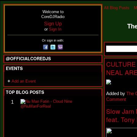
All Blog Posts
M
Welcome to
CoreDJRadio
Sign Up
The
or
Sign In
Or sign in with:
@OFFICIALCOREDJS
CULTURE 
EVENTS
NEAL ARE
Add an Event
TOP BLOG POSTS
Added by
The 
Comment
N
1
u
Slow Jam 
M
a
feat. Tony
n
F
a
t