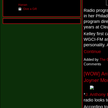
Hanan
Give a Gift
Radio progr
in her Phila
program dire
years at Cle
Kelley first
WGCI-FM as a
personality.
Continue
Added by
The 
Comments
[WOW] Ant
Joyner Mo
*
J. Anthony
radio looks 
According t