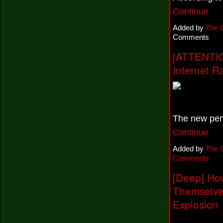
Continue
Added by
The 
Comments
[ATTENTIO
Internet R
The new per
Continue
Added by
The 
Comments
[Deep] Ho
Themselve
Explosion