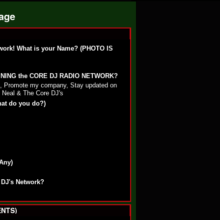
Page
work! What is your Name? (PHOTO IS
OINING the CORE DJ RADIO NETWORK?
st, Promote my company, Stay updated on
 Neal & The Core DJ's
hat do you do?)
 Any)
 DJ's Network?
NTS)