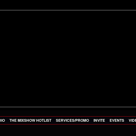
DIO
THE MIXSHOW HOTLIST
SERVICES/PROMO
INVITE
EVENTS
VID