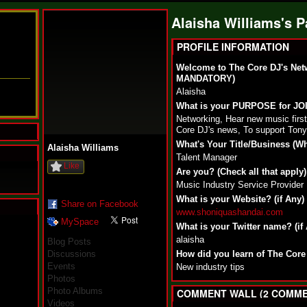
Alaisha Williams's 
PROFILE INFORMATION
Welcome to The Core DJ's Net
MANDATORY)
Alaisha
What is your PURPOSE for J
Networking, Hear new music fir
Core DJ's news, To support Tony
What's Your Title/Business (W
Alaisha Williams
Talent Manager
Like
Are you? (Check all that apply)
Music Industry Service Provider
What is your Website? (if Any)
Share on Facebook
www.shoniquashandai.com
MySpace
N
What is your Twitter name? (if
u
alaisha
Blog Posts
M
Discussions
How did you learn of The Core
a
Events
New industry tips
n
Photos
F
Photo Albums
a
COMMENT WALL (2 COMME
t
Videos