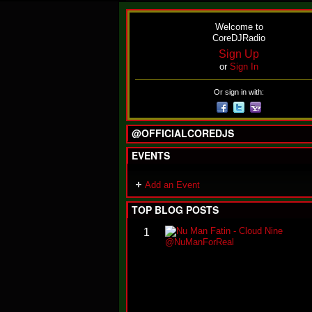
Welcome to
CoreDJRadio
Sign Up
or
Sign In
Or sign in with:
@OFFICIALCOREDJS
EVENTS
Add an Event
TOP BLOG POSTS
1