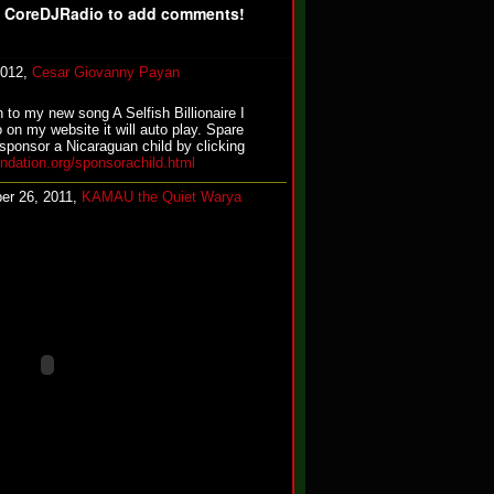
f CoreDJRadio to add comments!
2012,
Cesar Giovanny Payan
n to my new song A Selfish Billionaire I
o on my website it will auto play. Spare
sponsor a Nicaraguan child by clicking
undation.org/sponsorachild.html
er 26, 2011,
KAMAU the Quiet Warya