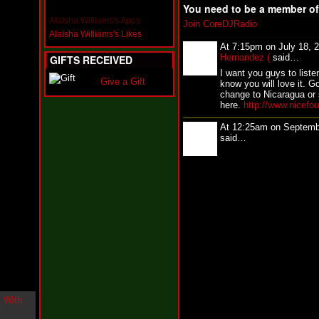
i
You need to be a member o
n
Alaisha Williams's Apps
Join CoreDJRadio
-
Alaisha Williams's Likes
C
At 7:15pm on July 18, 
l
Hernandez (
said…
GIFTS RECEIVED
o
I want you guys to liste
u
Give a Gift
know you will love it. G
d
change to Nicaragua or 
N
here.
http://www.nicefo
i
n
At 12:25am on Septemb
e
said…
@
N
u
M
a
n
F
o
r
R
e
a
l
B
o