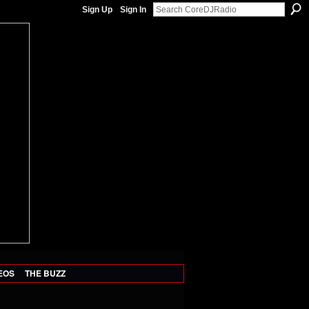
Sign Up
Sign In
EOS
THE BUZZ