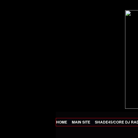
HOME
MAIN SITE
SHADE45/CORE DJ RA