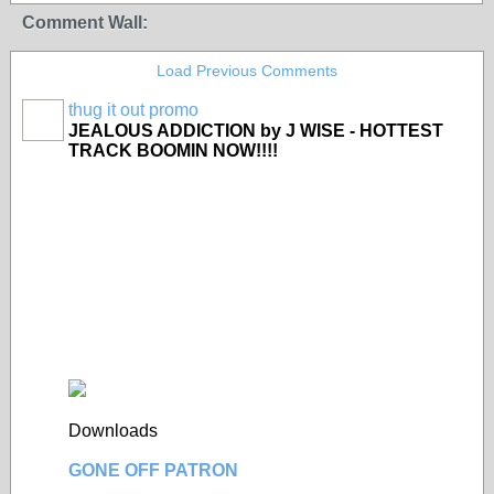
Comment Wall:
Load Previous Comments
thug it out promo
JEALOUS ADDICTION by J WISE - HOTTEST
TRACK BOOMIN NOW!!!!
Downloads
GONE OFF PATRON