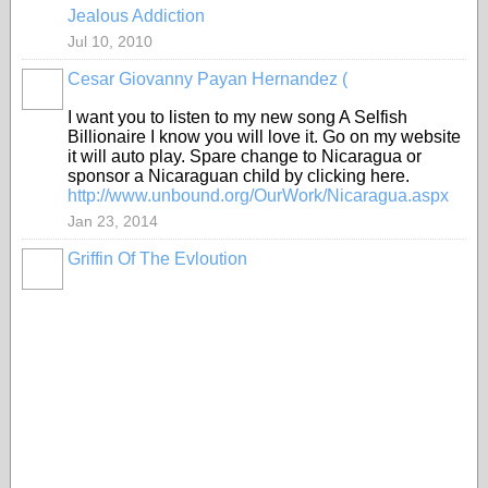
Jealous Addiction
Jul 10, 2010
Cesar Giovanny Payan Hernandez (
I want you to listen to my new song A Selfish
Billionaire I know you will love it. Go on my website
it will auto play. Spare change to Nicaragua or
sponsor a Nicaraguan child by clicking here.
http://www.unbound.org/OurWork/Nicaragua.aspx
Jan 23, 2014
Griffin Of The Evloution