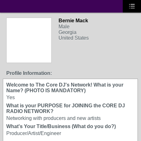
Bernie Mack
Male
Georgia
United States
Profile Information:
Welcome to The Core DJ's Network! What is your
Name? (PHOTO IS MANDATORY)
Yes
What is your PURPOSE for JOINING the CORE DJ
RADIO NETWORK?
Networking with producers and new artists
What's Your Title/Business (What do you do?)
Producer/Artist/Engineer