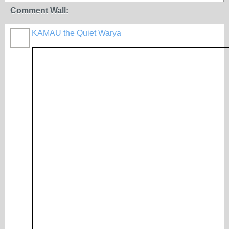
Comment Wall:
KAMAU the Quiet Warya