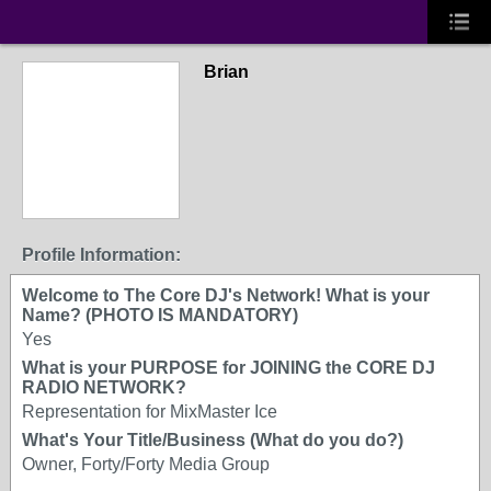
Brian
Profile Information:
Welcome to The Core DJ's Network! What is your
Name? (PHOTO IS MANDATORY)
Yes
What is your PURPOSE for JOINING the CORE DJ
RADIO NETWORK?
Representation for MixMaster Ice
What's Your Title/Business (What do you do?)
Owner, Forty/Forty Media Group