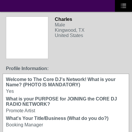
Charles
Male
Kingwood, TX
United States
Profile Information:
Welcome to The Core DJ's Network! What is your
Name? (PHOTO IS MANDATORY)
Yes
What is your PURPOSE for JOINING the CORE DJ
RADIO NETWORK?
Promote Artist
What's Your Title/Business (What do you do?)
Booking Manager