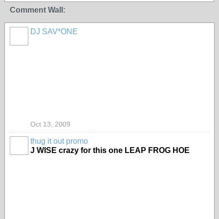
Comment Wall:
DJ SAV*ONE
Oct 13, 2009
thug it out promo
J WISE crazy for this one LEAP FROG HOE