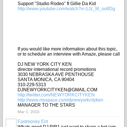
Support "Studio Rodeo" ft Gillie Da Kid
http://www.youtube.com/watch?v=1Jz_M_oo8Dg
If you would like more information about this topic,
or to schedule an interview with Amaze, please call
DJ NEW YORK CITY KEN
director international record promotions
3030 NEBRASKA AVE PENTHOUSE
SANTA MONICA, CA 90404
310-229-5313
DJNEWYORKCITYKEN@GMAIL.COM
http://twitter.com/NEWYORKCITYKEN
http://www.myspace.com/djnewyorkcityken
MANAGER TO THE STARS
Mar 1, 2010
Fastmoney Ent
Whats good DJ RIP1 just want to share a hot jam