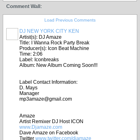
Comment Wall:
Load Previous Comments
DJ NEW YORK CITY KEN
Artist(s): DJ Amaze
Title: I Wanna Rock Party Break
Producer(s): Icon Beat Machine
Time: 2:06
Label: Iconbreaks
Album: New Album Coming Soon!!!
Label Contact Information:
D. Mays
Manager
mp3amaze@gmail.com
Amaze
Artist Remixer DJ Host ICON
www.Djamaze.com
Dave Amaze on Facebook
Twitter
www.twitter.com/djamaze