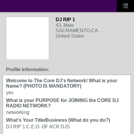
DJ RIP 1
43, Male
SACRAMENTO,CA.
United States
Profile Information:
Welcome to The Core DJ's Network! What is your
Name? (PHOTO IS MANDATORY)
yes
What is your PURPOSE for JOINING the CORE DJ
RADIO NETWORK?
networking
What's Your Title/Business (What do you do?)
DJ RIP 1 C.E.O. OF ACR DJS