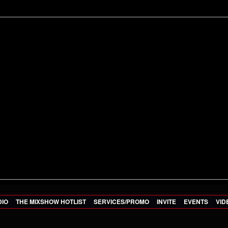
DIO
THE MIXSHOW HOTLIST
SERVICES/PROMO
INVITE
EVENTS
VID