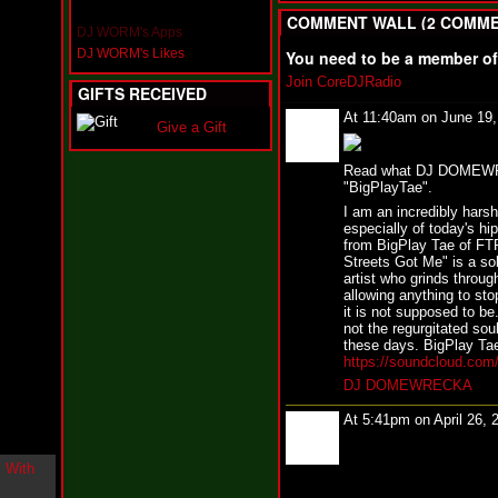
i
COMMENT WALL (2 COMME
n
DJ WORM's Apps
-
DJ WORM's Likes
You need to be a member o
C
l
Join CoreDJRadio
GIFTS RECEIVED
o
u
At 11:40am on June 19
Give a Gift
d
N
i
Read what DJ DOMEWREC
"BigPlayTae".
n
e
I am an incredibly harsh
@
especially of today's hip
N
from BigPlay Tae of F
u
Streets Got Me" is a soli
M
artist who grinds through
allowing anything to sto
a
it is not supposed to be
n
not the regurgitated sou
F
these days. BigPlay Tae 
o
https://soundcloud.com
r
R
DJ DOMEWRECKA
e
a
At 5:41pm on April 26, 
l
B
o