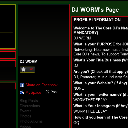
DJ WORM's Page
PROFILE INFORMATION
Welcome to The Core DJ's Net
MANDATORY)
DJ WORM
What is your PURPOSE for J
Networking, Hear new music fir
Core DJ's news, To support Tony
What's Your Title/Business (W
DJ WORM
DJ
Like
Are you? (Check all that apply)
DJ, Promoter, Music Industry Se
What is your Website? (if Any)
Share on Facebook
NONE
MySpace
N
What is your Twitter name? (if
u
WORMTHEDEEJAY
Blog Posts
M
Discussions
What Is Your Instagram (if Any
a
Events
WORMTHEDEEJAY
n
Photos
F
How did you learn of The Core
Photo Albums
a
GQ
t
Videos