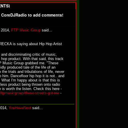
NTS)
f CoreDJRadio to add comments!
, 2014,
FTP Music Group
said…
KA is saying about Hip Hop Artist
 and discriminating critic of music,
 hop product. With that said, this track
TP Music Group grabbed me. "These
dly produced tale of the life of an
 the trials and tribulations of life, never
p him. Dancefloor hip hop it is not.. and
. What I'm happy about is that this is
lless product being thrown onto radio
is worth the listen. Check this here -
/ftpmusicgroup/these-streets-got-me
-
2014,
YouHaveNext
said…