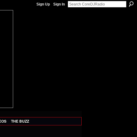
Sign Up
Sign In
EOS
THE BUZZ