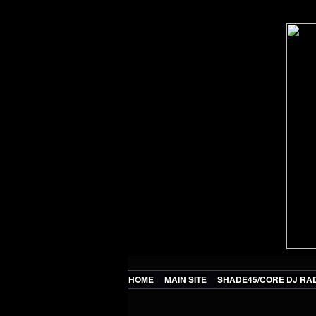
HOME
MAIN SITE
SHADE45/CORE DJ RA