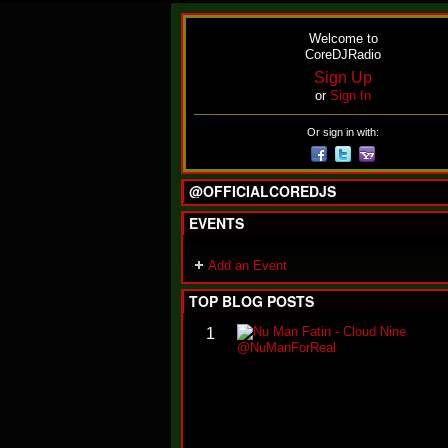
Welcome to
CoreDJRadio
Sign Up
or
Sign In
Or sign in with:
@OFFICIALCOREDJS
EVENTS
Add an Event
TOP BLOG POSTS
1