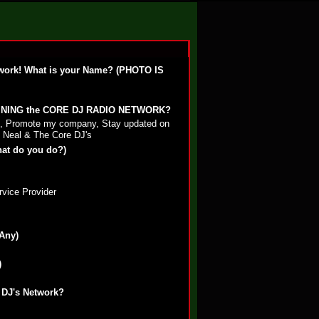
work! What is your Name? (PHOTO IS
OINING the CORE DJ RADIO NETWORK?
st, Promote my company, Stay updated on
 Neal & The Core DJ's
hat do you do?)
rvice Provider
 Any)
)
 DJ's Network?