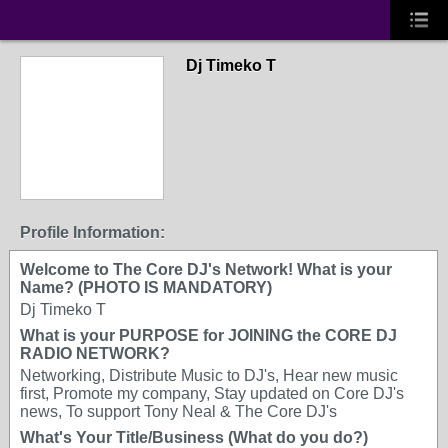
Dj Timeko T
Profile Information:
Welcome to The Core DJ's Network! What is your
Name? (PHOTO IS MANDATORY)
Dj Timeko T
What is your PURPOSE for JOINING the CORE DJ
RADIO NETWORK?
Networking, Distribute Music to DJ's, Hear new music
first, Promote my company, Stay updated on Core DJ's
news, To support Tony Neal & The Core DJ's
What's Your Title/Business (What do you do?)