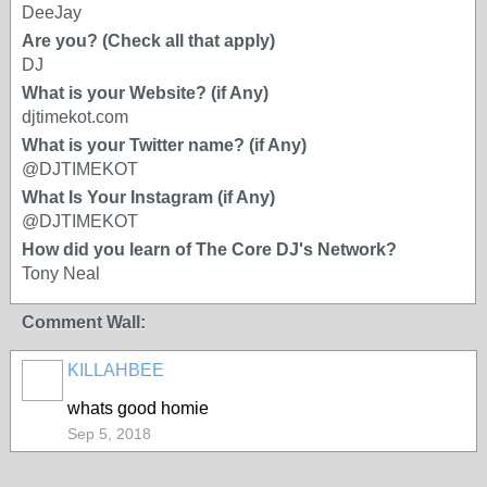
DeeJay
Are you? (Check all that apply)
DJ
What is your Website? (if Any)
djtimekot.com
What is your Twitter name? (if Any)
@DJTIMEKOT
What Is Your Instagram (if Any)
@DJTIMEKOT
How did you learn of The Core DJ's Network?
Tony Neal
Comment Wall:
KILLAHBEE
whats good homie
Sep 5, 2018