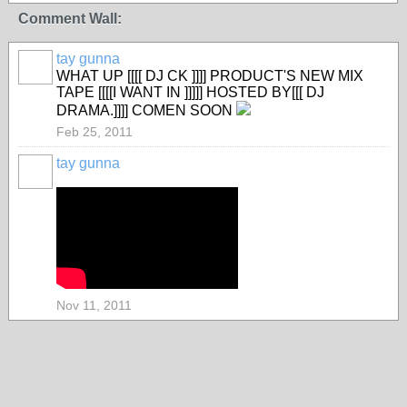
Comment Wall:
tay gunna
WHAT UP [[[[ DJ CK ]]]] PRODUCT'S NEW MIX
TAPE [[[[I WANT IN ]]]]] HOSTED BY[[[ DJ
DRAMA.]]]] COMEN SOON
Feb 25, 2011
tay gunna
Nov 11, 2011