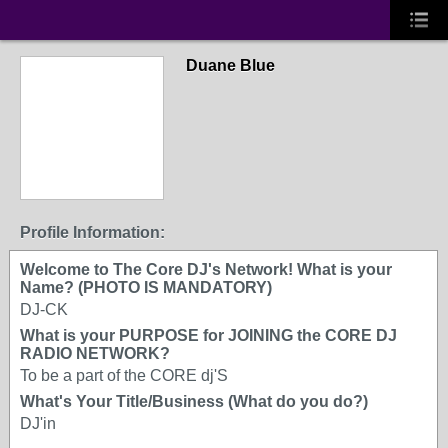
Duane Blue
Profile Information:
Welcome to The Core DJ's Network! What is your
Name? (PHOTO IS MANDATORY)
DJ-CK
What is your PURPOSE for JOINING the CORE DJ
RADIO NETWORK?
To be a part of the CORE dj'S
What's Your Title/Business (What do you do?)
DJ'in