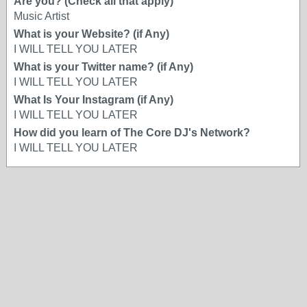
Are you? (Check all that apply)
Music Artist
What is your Website? (if Any)
I WILL TELL YOU LATER
What is your Twitter name? (if Any)
I WILL TELL YOU LATER
What Is Your Instagram (if Any)
I WILL TELL YOU LATER
How did you learn of The Core DJ's Network?
I WILL TELL YOU LATER