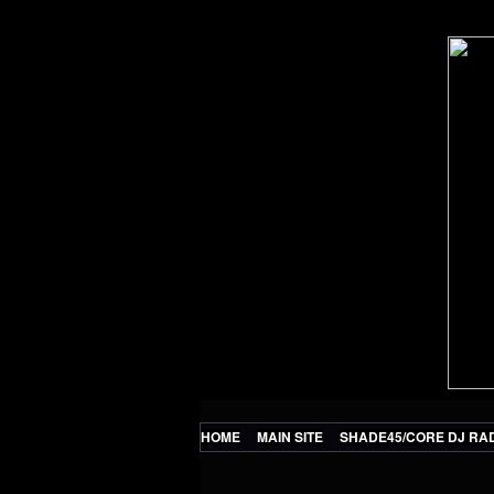
HOME
MAIN SITE
SHADE45/CORE DJ RA