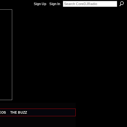
Sign Up
Sign In
EOS
THE BUZZ