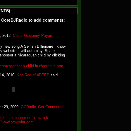
NTS)
f CoreDJRadio to add comments!
, 2013,
Cesar Giovanny Payan
my new song A Selfish Billionaire I know
y website it will auto play. Spare
sponsor a Nicaraguan child by clicking
com/sponsor-a-child-in-nicaragua.htm
 14, 2010,
Koo Rod of 4DEEP
said…
r 29, 2009,
GCRadio_Get Connected
$98 click banner or follow link
://www.proxprint.com