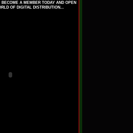
T. BECOME A MEMBER TODAY AND OPEN
LD OF DIGITAL DISTRIBUTION...