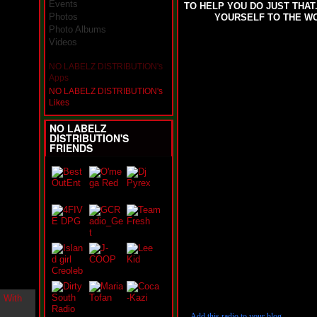
Events
TO HELP YOU DO JUST THA
i
Photos
YOURSELF TO THE WOR
n
-
Photo Albums
C
Videos
l
o
NO LABELZ DISTRIBUTION's
u
Apps
d
NO LABELZ DISTRIBUTION's
N
Likes
i
n
NO LABELZ
e
DISTRIBUTION'S
@
FRIENDS
N
u
M
a
n
F
o
r
R
e
a
l
B
o
Add this radio to your blog