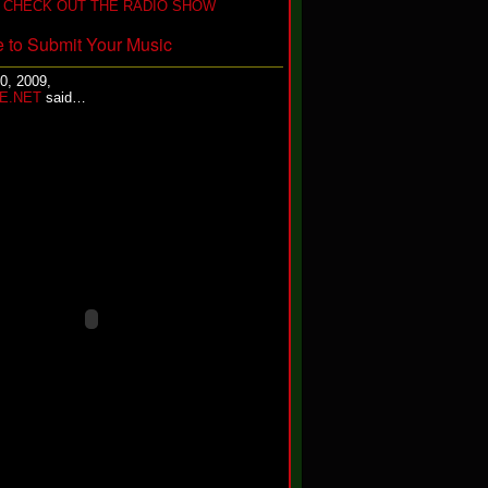
 CHECK OUT THE RADIO SHOW
e to Submit Your Music
0, 2009,
E.NET
said…