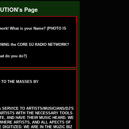
UTION's Page
work! What is your Name? (PHOTO IS
OINING the CORE DJ RADIO NETWORK?
hat do you do?)
 TO THE MASSES BY
 SERVICE TO ARTISTS/MUSICIANS/DJ'S
ARTISTS WITH THE NECESSARY TOOLS
E, AND HAVE THEIR MUSIC HEARD. WE
 WHERE ARTISTS, AND ALL APECTS OF
DIGITIZED. WE ARE IN THE MUZIC BIZ