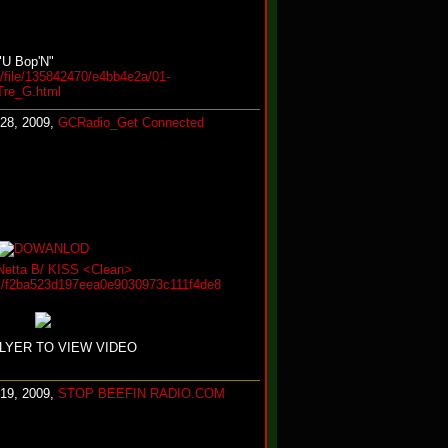
"U Bop'N"
/file/135842470/e4bb4e2a/01-
re_G.html
 28, 2009,
GCRadio_Get Connected
Netta B/ KISS <Clean>
iles/f2ba523d197eea0e9030973c111f4de8
FLYER TO VIEW VIDEO
 19, 2009,
STOP BEEFIN RADIO.COM