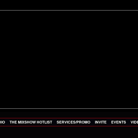
DIO
THE MIXSHOW HOTLIST
SERVICES/PROMO
INVITE
EVENTS
VID