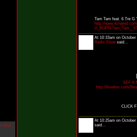
g
l
e
"
Tam Tam feat. 6 Tre G 
http://www.4shared.com
H
U_BOPN-Tam_Tam__6T
o
w
At 10:33am on October
U
Radio Show
said…
L
i
k
e
M
e
N
o
w
SEF ft 
http://limelinx.com/f
"
b
y
F
CLICK 
w
e
y
At 10:25am on October
K
said…
c
o