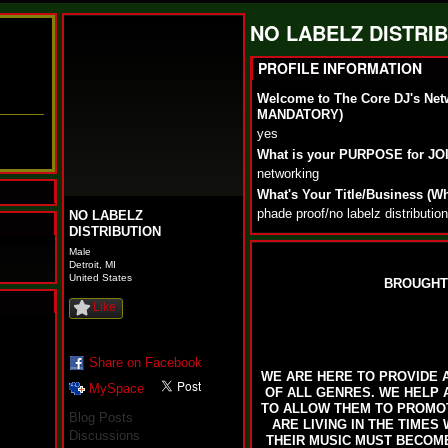
NO LABELZ DISTRIB
PROFILE INFORMATION
Welcome to The Core DJ's Net
MANDATORY)
yes
What is your PURPOSE for J
networking
What's Your Title/Business (W
phade proof/no labelz distribution
NO LABELZ
DISTRIBUTION
Male
Detroit, MI
United States
BROUGHT
Like
N
u
M
Share on Facebook
WE ARE HERE TO PROVIDE A
a
MySpace
OF ALL GENRES. WE HELP 
n
TO ALLOW THEM TO PROMOT
F
Blog Posts
ARE LIVING IN THE TIMES
a
Discussions
THEIR MUSIC MUST BECOME 
t