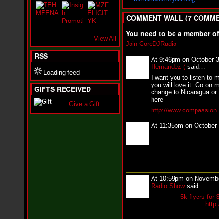
i
f
COMMENT WALL (7 COMME
L
O
You need to be a member o
Y
View All
D
Join CoreDJRadio
D
RSS
o
At 9:46pm on October 3
m
Hernandez (
said…
i
Loading feed
I want you to listen to 
n
you will love it. Go on m
a
GIFTS RECEIVED
change to Nicaragua or 
t
here
e
Give a Gift
http://www.compassion.
s
t
At 11:35pm on October
h
e
S
t
r
e
e
At 10:59pm on Novembe
t
Radio Show
said…
s
5k flyers for 
W
http
i
t