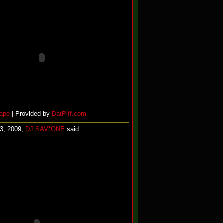
ape
| Provided by
DatPiff.com
13, 2009,
DJ SAV*ONE
said…