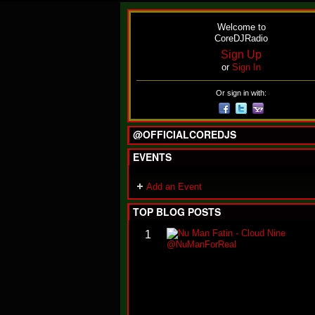
Welcome to
CoreDJRadio
Sign Up
or
Sign In
Or sign in with:
@OFFICIALCOREDJS
EVENTS
Add an Event
TOP BLOG POSTS
1