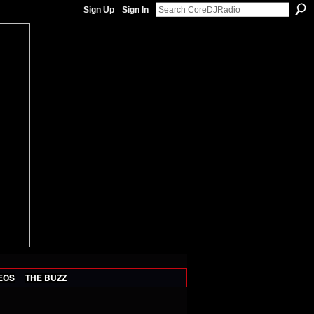
Sign Up
Sign In
EOS
THE BUZZ