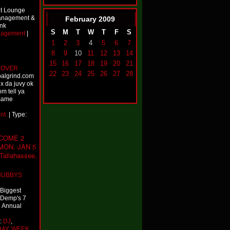
et Lounge
Management &
February
2009
ank
S
M
T
W
T
F
S
nagement
|
1
2
3
4
5
6
7
8
9
10
11
12
13
14
15
16
17
18
19
20
21
 OVER
22
23
24
25
26
27
28
balgrind.com
x da juvy ok
om tell ya
 same
nt.
| Type:
COME 2
MON. JAN 5
allahassee,
HUBBYS
 Biggest
j Demp's 7
h Annual
e:
DJ
,
DAY
,
WEEK