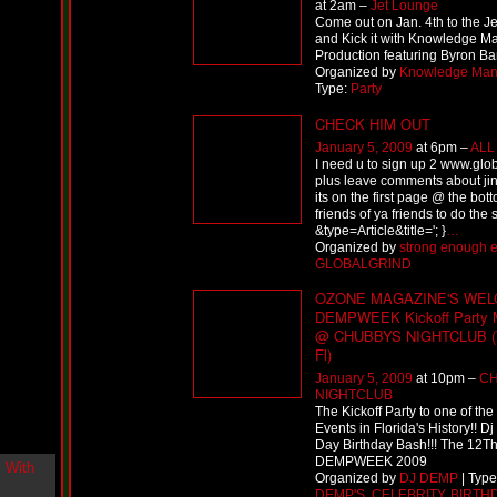
at 2am –
Jet Lounge
i
Come out on Jan. 4th to the J
n
and Kick it with Knowledge 
-
Production featuring Byron B
C
Organized by
Knowledge Ma
l
Type:
Party
o
u
CHECK HIM OUT
d
January 5, 2009
at 6pm –
ALL
N
I need u to sign up 2 www.glo
i
plus leave comments about jin
n
its on the first page @ the bott
e
friends of ya friends to do the
@
&type=Article&title='; }
…
N
Organized by
strong enough e
u
GLOBALGRIND
M
a
OZONE MAGAZINE'S WEL
n
DEMPWEEK Kickoff Party 
F
@ CHUBBYS NIGHTCLUB (T
o
Fl)
r
January 5, 2009
at 10pm –
C
R
NIGHTCLUB
e
The Kickoff Party to one of the
a
Events in Florida's History!! D
l
Day Birthday Bash!!! The 12T
DEMPWEEK 2009
B
Organized by
DJ DEMP
| Typ
o
DEMP'S
,
CELEBRITY
,
BIRTH