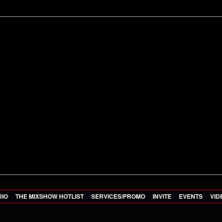
DIO
THE MIXSHOW HOTLIST
SERVICES/PROMO
INVITE
EVENTS
VID