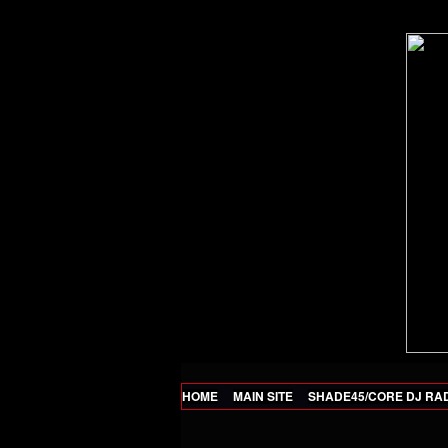
HOME
MAIN SITE
SHADE45/CORE DJ RA