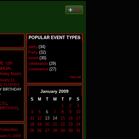
Add
POPULAR EVENT TYPES
party
(34)
Party
(32)
event
(30)
E 12th
celebration
(29)
NNUAL
conference
(27)
hday Bash)
View All
nuary 11,
E FLORIDA
TY BIRTHDAY
January
2009
-
S
M
T
W
T
F
S
e:
DJ
,
1
2
3
BIRTHDAY
,
4
5
6
7
8
9
10
11
12
13
14
15
16
17
18
19
20
21
22
23
24
roduction
25
26
27
28
29
30
31
uary 5, 2009