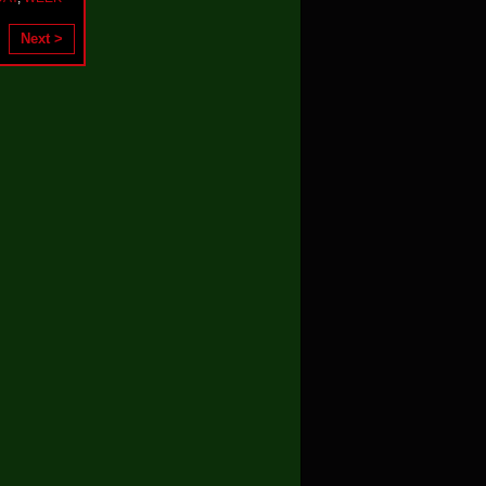
Next >