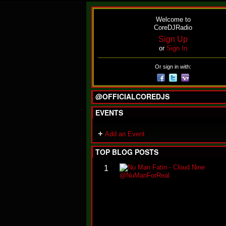
Welcome to
CoreDJRadio
Sign Up
or
Sign In
Or sign in with:
@OFFICIALCOREDJS
EVENTS
Add an Event
TOP BLOG POSTS
1