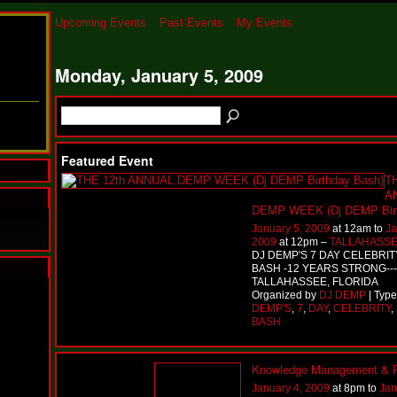
Upcoming Events
Past Events
My Events
Monday, January 5, 2009
Featured Event
TH
A
DEMP WEEK (Dj DEMP Birt
January 5, 2009
at 12am to
Ja
2009
at 12pm –
TALLAHASSE
DJ DEMP'S 7 DAY CELEBRI
BASH -12 YEARS STRONG---
TALLAHASSEE, FLORIDA
N
Organized by
DJ DEMP
| Typ
u
DEMP'S
,
7
,
DAY
,
CELEBRITY
,
M
BASH
a
n
F
Knowledge Management & P
a
January 4, 2009
at 8pm to
Jan
t