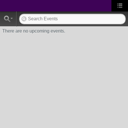
There are no upcoming events.