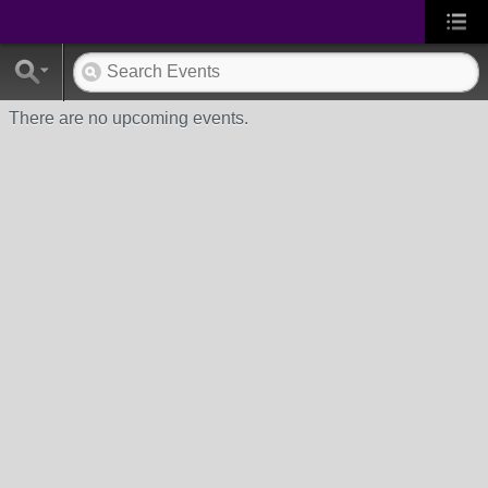
There are no upcoming events.