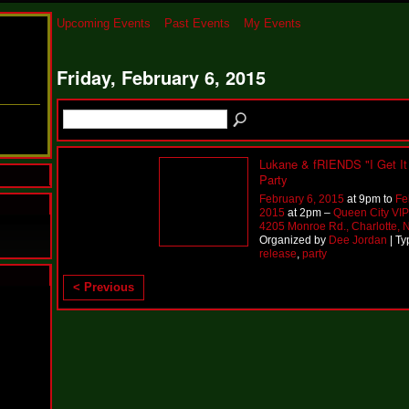
Upcoming Events
Past Events
My Events
Friday, February 6, 2015
Lukane & fRIENDS "I Get It 
Party
February 6, 2015
at 9pm to
Fe
2015
at 2pm –
Queen City VI
4205 Monroe Rd., Charlotte,
Organized by
Dee Jordan
| Ty
release
,
party
< Previous
N
u
M
a
n
F
a
t