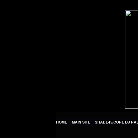
HOME
MAIN SITE
SHADE45/CORE DJ RA