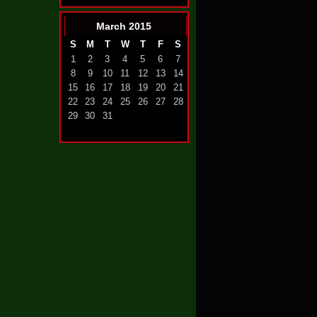
March
2015
S
M
T
W
T
F
S
1
2
3
4
5
6
7
8
9
10
11
12
13
14
15
16
17
18
19
20
21
22
23
24
25
26
27
28
29
30
31