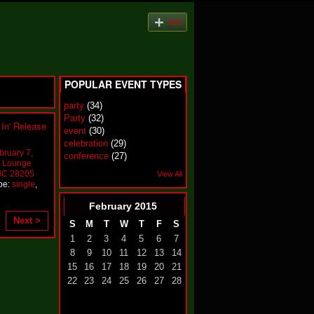
Add
POPULAR EVENT TYPES
party
(34)
Party
(32)
In' Release
event
(30)
celebration
(29)
bruary 7,
conference
(27)
P Lounge
 NC 28205
View All
pe:
single
,
February
2015
Next >
S
M
T
W
T
F
S
1
2
3
4
5
6
7
8
9
10
11
12
13
14
15
16
17
18
19
20
21
22
23
24
25
26
27
28