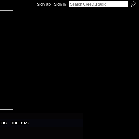
Sign Up
Sign In
EOS
THE BUZZ