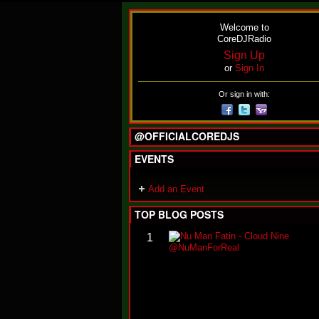
Welcome to
CoreDJRadio
Sign Up
or
Sign In
Or sign in with:
@OFFICIALCOREDJS
EVENTS
Add an Event
TOP BLOG POSTS
1