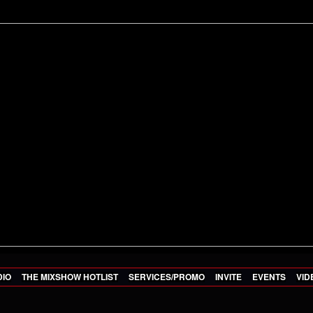
DIO
THE MIXSHOW HOTLIST
SERVICES/PROMO
INVITE
EVENTS
VID