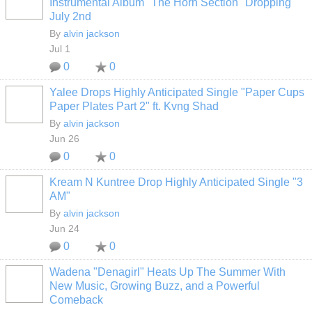
Instrumental Album "The Horn Section" Dropping
July 2nd
By
alvin jackson
Jul 1
0
0
Yalee Drops Highly Anticipated Single "Paper Cups
Paper Plates Part 2" ft. Kvng Shad
By
alvin jackson
Jun 26
0
0
Kream N Kuntree Drop Highly Anticipated Single "3
AM"
By
alvin jackson
Jun 24
0
0
Wadena "Denagirl" Heats Up The Summer With
New Music, Growing Buzz, and a Powerful
Comeback