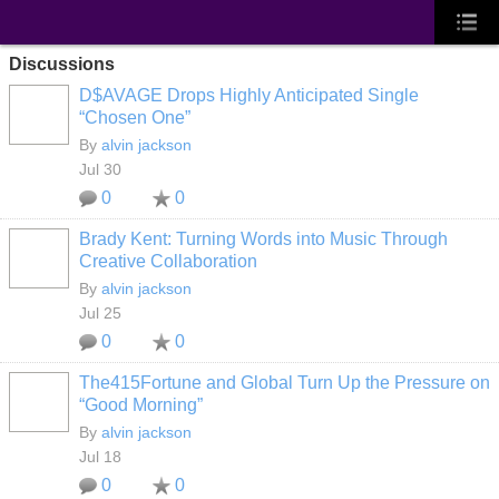
Discussions
D$AVAGE Drops Highly Anticipated Single
“Chosen One”
By
alvin jackson
Jul 30
0
0
Brady Kent: Turning Words into Music Through
Creative Collaboration
By
alvin jackson
Jul 25
0
0
The415Fortune and Global Turn Up the Pressure on
“Good Morning”
By
alvin jackson
Jul 18
0
0