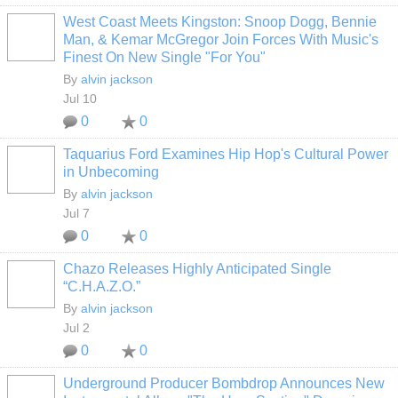
West Coast Meets Kingston: Snoop Dogg, Bennie
Man, & Kemar McGregor Join Forces With Music's
Finest On New Single "For You"
By
alvin jackson
Jul 10
0
0
Taquarius Ford Examines Hip Hop's Cultural Power
in Unbecoming
By
alvin jackson
Jul 7
0
0
Chazo Releases Highly Anticipated Single
“C.H.A.Z.O.”
By
alvin jackson
Jul 2
0
0
Underground Producer Bombdrop Announces New