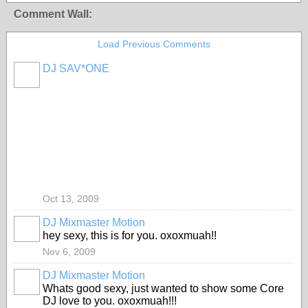
Comment Wall:
Load Previous Comments
DJ SAV*ONE
Oct 13, 2009
DJ Mixmaster Motion
hey sexy, this is for you. oxoxmuah!!
Nov 6, 2009
DJ Mixmaster Motion
Whats good sexy, just wanted to show some Core
DJ love to you. oxoxmuah!!!