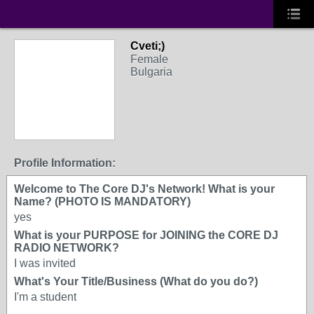
Cveti;)
Female
Bulgaria
Profile Information:
Welcome to The Core DJ's Network! What is your
Name? (PHOTO IS MANDATORY)
yes
What is your PURPOSE for JOINING the CORE DJ
RADIO NETWORK?
I was invited
What's Your Title/Business (What do you do?)
I'm a student