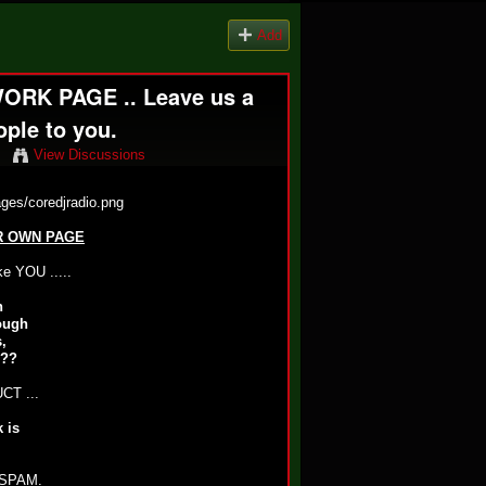
Add
RK PAGE .. Leave us a
ple to you.
View Discussions
R OWN PAGE
 YOU .....
n
ough
,
.??
T ...
 is
SPAM.