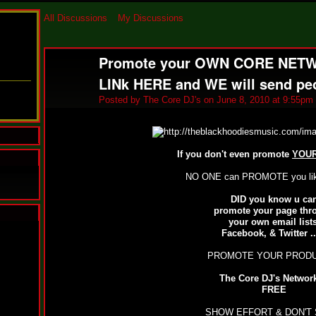
All Discussions
My Discussions
Promote your OWN CORE NETWO
LINk HERE and WE will send peo
Posted by
The Core DJ's
on June 8, 2010 at 9:55pm
If you don't even promote
YOU
NO ONE can PROMOTE you like
DID you know u ca
promote your page thr
your own email lists
N
Facebook, & Twitter .
u
M
PROMOTE YOUR PRODUC
a
n
The Core DJ's Network
F
FREE
a
t
SHOW EFFORT & DON'T 