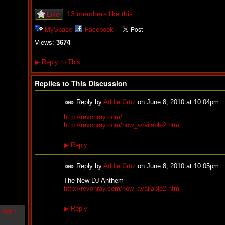
i
n
13 members like this
Like
-
C
MySpace
Facebook
l
Views:
3674
o
u
d
▶
Reply to This
N
i
Replies to This Discussion
n
e
@
Reply by
Addie Cruz
on
June 8, 2010 at 10:04pm
N
http://revonray.com/
u
http://revonray.com/now_available2.html
M
a
n
▶
Reply
F
o
r
Reply by
Addie Cruz
on
June 8, 2010 at 10:05pm
R
The New DJ Anthem
e
http://revonray.com/now_available2.html
a
l
▶
Reply
B
o