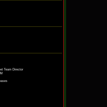
eet Team Director
OM
leases