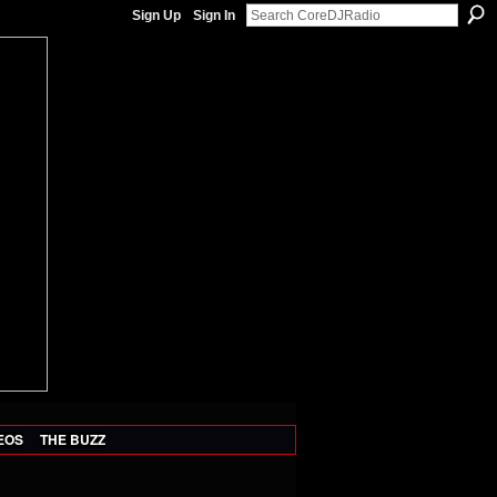
Sign Up
Sign In
EOS
THE BUZZ