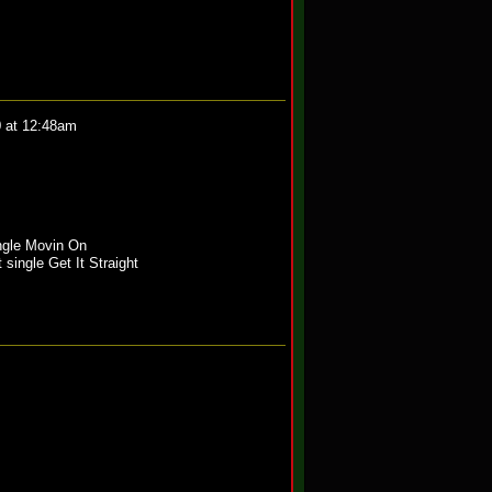
0 at 12:48am
ngle Movin On
 single Get It Straight