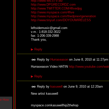
http://www.WESTV.biz
g
http://www.DPGRECORDZ.com
l
http://www.TWITTER.COM/4fivedpg
e
http://www.myspace.com/4five
"
http://www.myspace.com/thedpnextgeneration
H
http://www.tinyurl.com/DOYOUWIRELESS
o
w
leftsidemusic@gmail.com
U
v.m.: 1-818-332-3022
L
fax: 1-206-339-2988
i
Thank you,
k
e
▶
Reply
M
e
N
Reply by
Hurraseason
on
June 8, 2010 at 11:27pm
o
w
Hurraseason Video HATIN
http://www.youtube.com/w
"
b
▶
Reply
y
F
w
Reply by
kasuwell
on
June 9, 2010 at 12:20am
e
y
New artist kasuwell
K
c
myspace.comkasuwellhip2thehop
o