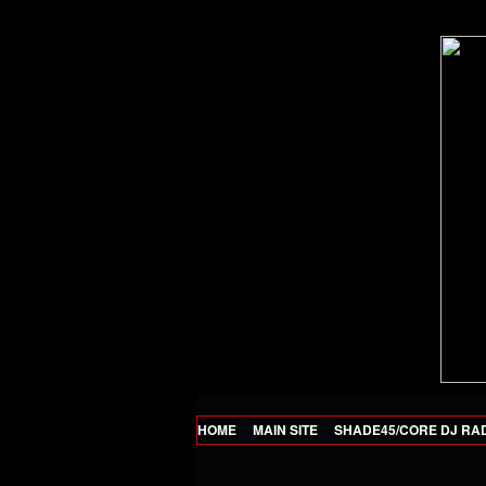
HOME
MAIN SITE
SHADE45/CORE DJ RA