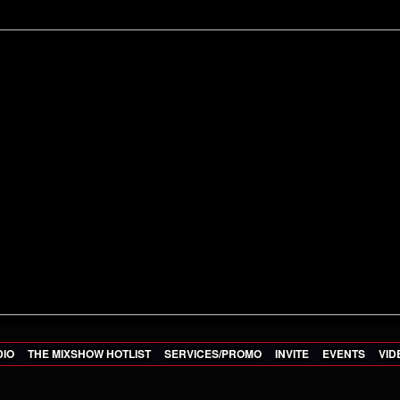
DIO
THE MIXSHOW HOTLIST
SERVICES/PROMO
INVITE
EVENTS
VID