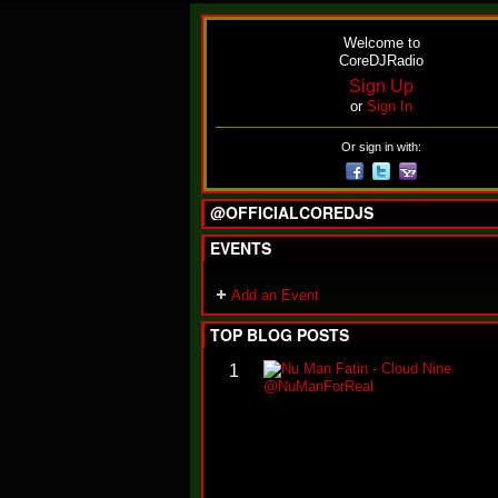
Welcome to
CoreDJRadio
Sign Up
or
Sign In
Or sign in with:
@OFFICIALCOREDJS
EVENTS
Add an Event
TOP BLOG POSTS
1