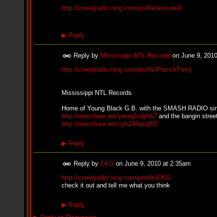
n
http://coredjradio.ning.com/profile/kasuwell
e
i
l
f
▶
Reply
e
a
Reply by
Mississippi NTL Records
on
June 9, 201
t
K
http://coredjradio.ning.com/profile/PatrickPerry
r
e
e
Mississippi NTL Records
s
h
Home of Young Black G.B. with the SMASH RADIO si
a
http://usershare.net/yeopj2e4phb7
and the bangin street
T
http://usershare.net/zyb249qsqf85
u
r
n
▶
Reply
e
r
Reply by
EKG
on
June 9, 2010 at 2:35am
-
L
http://coredjradio.ning.com/profile/EKG
o
check it out and tell me what you think
v
e
▶
Reply
H
o