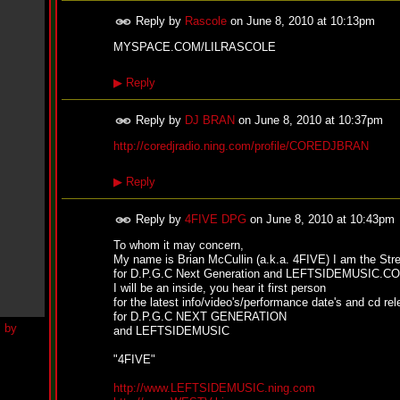
h
N
Reply by
Rascole
on
June 8, 2010 at 10:13pm
e
w
MYSPACE.COM/LILRASCOLE
S
i
▶
Reply
n
g
l
Reply by
DJ BRAN
on
June 8, 2010 at 10:37pm
e
http://coredjradio.ning.com/profile/COREDJBRAN
“
H
o
▶
Reply
w
Y
o
Reply by
4FIVE DPG
on
June 8, 2010 at 10:43pm
u
To whom it may concern,
D
My name is Brian McCullin (a.k.a. 4FIVE) I am the Str
o
for D.P.G.C Next Generation and LEFTSIDEMUSIC.C
I
I will be an inside, you hear it first person
t
for the latest info/video's/performance date's and cd re
”
for D.P.G.C NEXT GENERATION
N
and LEFTSIDEMUSIC
e
w
"4FIVE"
S
i
http://www.LEFTSIDEMUSIC.ning.com
n