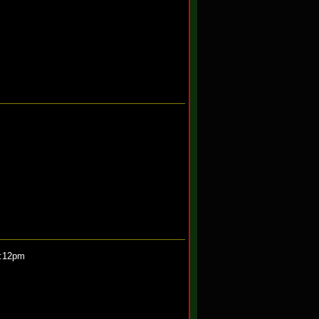
0:12pm