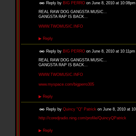
i
Reply by
BIG PERRO
on
June 8, 2010 at 10:08pm
f
L
REAL RAW DOG GANGSTA MUSIC...
O
GANGSTA RAP IS BACK...
Y
D
WWW.TWOMUSIC.INFO
D
o
▶
Reply
m
i
n
Reply by
BIG PERRO
on
June 8, 2010 at 10:11pm
a
t
REAL RAW DOG GANGSTA MUSIC...
e
GANGSTA RAP IS BACK...
s
t
WWW.TWOMUSIC.INFO
h
e
www.myspace.com/bigperro305
S
t
▶
Reply
r
e
e
Reply by
Quincy "Q" Patrick
on
June 8, 2010 at 1
t
s
http://coredjradio.ning.com/profile/QuincyQPatrick
W
i
▶
Reply
t